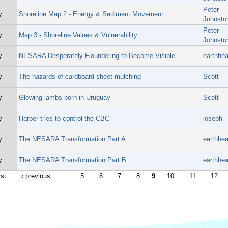
Peter
y
Shoreline Map 2 - Energy & Sediment Movement
Johnsto
Peter
y
Map 3 - Shoreline Values & Vulnerability
Johnsto
y
NESARA Desperately Floundering to Become Visible
earthhea
y
The hazards of cardboard sheet mulching
Scott
y
Glowing lambs born in Uruguay
Scott
y
Harper tries to control the CBC
joseph
y
The NESARA Transformation Part A
earthhea
y
The NESARA Transformation Part B
earthhea
rst
‹ previous
…
5
6
7
8
9
10
11
12