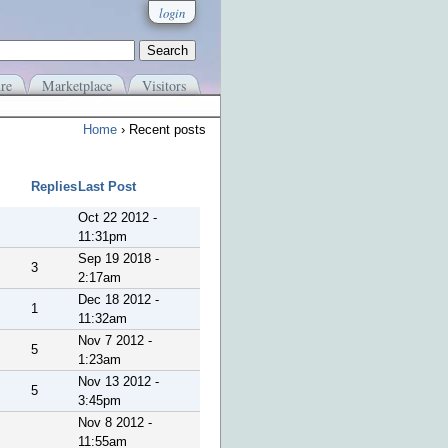
login
re
Marketplace
Visitors
Home
› Recent posts
Replies
Last Post
Oct 22 2012 -
11:31pm
Sep 19 2018 -
3
2:17am
Dec 18 2012 -
1
11:32am
Nov 7 2012 -
5
1:23am
Nov 13 2012 -
5
3:45pm
Nov 8 2012 -
11:55am