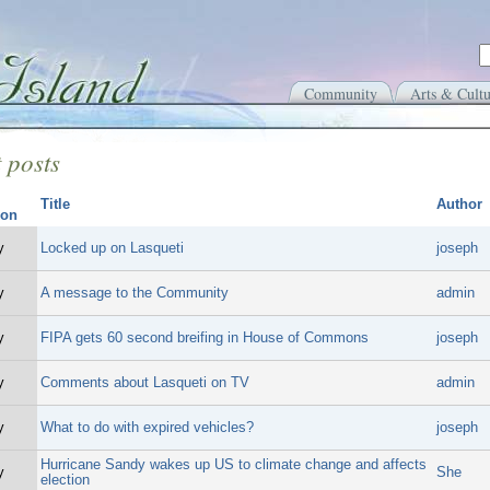
Community
Arts & Cultu
 posts
Title
Author
y
Locked up on Lasqueti
joseph
y
A message to the Community
admin
y
FIPA gets 60 second breifing in House of Commons
joseph
y
Comments about Lasqueti on TV
admin
y
What to do with expired vehicles?
joseph
Hurricane Sandy wakes up US to climate change and affects
y
She
election