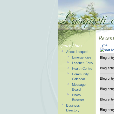
Recent
Quick Links
Type
About Lasqueti
Emergencies
Blog entr
Lasqueti Ferry
Blog entr
Health Centre
Community
Blog entr
Calendar
Message
Blog entr
Board
Photo
Blog entr
Browser
Business
Blog entr
Directory