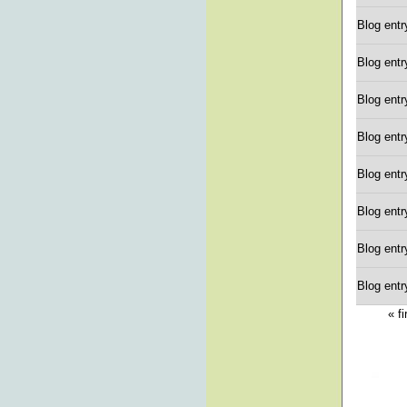
Blog entr
Blog entr
Blog entr
Blog entr
Blog entr
Blog entr
Blog entr
Blog entr
« fi