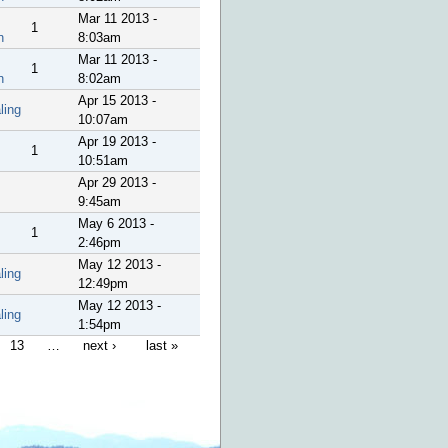
Mar 11 2013 -
1
n
8:03am
Mar 11 2013 -
1
n
8:02am
Apr 15 2013 -
ling
10:07am
Apr 19 2013 -
1
10:51am
Apr 29 2013 -
9:45am
May 6 2013 -
1
2:46pm
May 12 2013 -
ling
12:49pm
May 12 2013 -
ling
1:54pm
13
…
next ›
last »