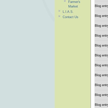
Farmer's
Blog entr
Market
L.I.A.S.
Blog entr
Contact Us
Blog entr
Blog entr
Blog entr
Blog entr
Blog entr
Blog entr
Blog entr
Blog entr
Blog entr