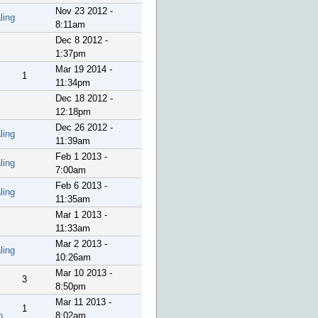
Nov 23 2012 -
ling
8:11am
Dec 8 2012 -
1:37pm
Mar 19 2014 -
1
11:34pm
Dec 18 2012 -
12:18pm
Dec 26 2012 -
ling
11:39am
Feb 1 2013 -
ling
7:00am
Feb 6 2013 -
ling
11:35am
Mar 1 2013 -
11:33am
Mar 2 2013 -
ling
10:26am
Mar 10 2013 -
3
8:50pm
Mar 11 2013 -
1
n
8:02am