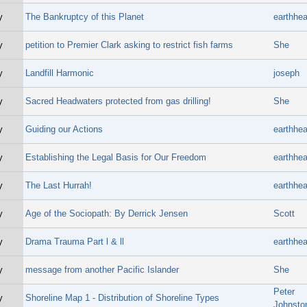
y
The Bankruptcy of this Planet
earthhea
y
petition to Premier Clark asking to restrict fish farms
She
y
Landfill Harmonic
joseph
y
Sacred Headwaters protected from gas drilling!
She
y
Guiding our Actions
earthhea
y
Establishing the Legal Basis for Our Freedom
earthhea
y
The Last Hurrah!
earthhea
y
Age of the Sociopath: By Derrick Jensen
Scott
y
Drama Trauma Part l & ll
earthhea
y
message from another Pacific Islander
She
Peter
y
Shoreline Map 1 - Distribution of Shoreline Types
Johnsto