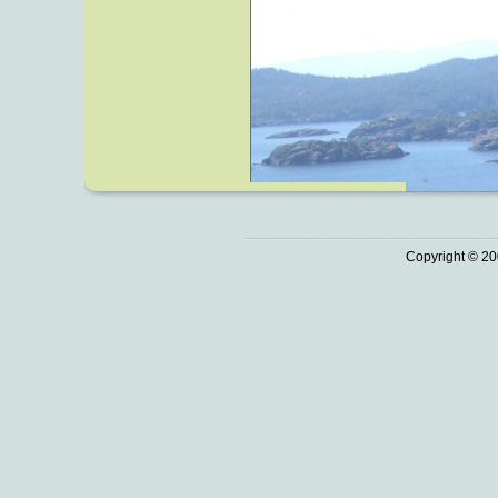
Copyright © 20