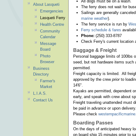
All dogs must be on a leash.
About Lasqueti
The ferry does not wait for bus
Emergencies
Sailings are generally cancel
Lasqueti Ferry
marine weather
).
The ferry service is run by
West
Health Centre
Ferry schedule & fares
availabl
Community
Phone:
(250) 333-8787
Calendar
Check Ferry's current location 
Message
Board
Baggage & Freight
Photo
Personal baggage limits of 100lbs or
Browser
seed, but not hardware items such 
permitted.
Business
Freight capacity is limited. All fr
Directory
approved by the crew
prior
to loadi
Farmer's
14'6".
Market
Kayaks are permitted, dependent on 
L.I.A.S.
early, and speak with crew about sp
Contact Us
Freight traveling unattended must di
be paid in advance or upon delivery
Please check
westernpacificmarin
Boarding Passes
On the days of anticipated heavy l
on board ship 15 minutes prior to s