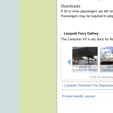
Overloads
If 10 or more passengers are left on 
Passengers may be required to prepa
Lasqueti Ferry
Gallery
The Centurion VII in dry dock for 
photo of
phot
Centurion VII out
Centurio
of the water
re
Click on any Imag
‹ Lasqueti Volunteer Fire Departme
Printer-friendly version