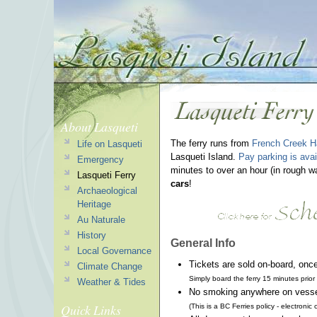
About Lasqueti
The ferry runs from
French Creek H
Life on Lasqueti
Lasqueti Island.
Pay parking is avai
Emergency
minutes to over an hour (in rough 
Lasqueti Ferry
cars
!
Archaeological
Heritage
Au Naturale
History
General Info
Local Governance
Tickets are sold on-board, onc
Climate Change
Simply board the ferry 15 minutes prio
Weather & Tides
No smoking anywhere on vessel 
Quick Links
(This is a BC Ferries policy - electroni