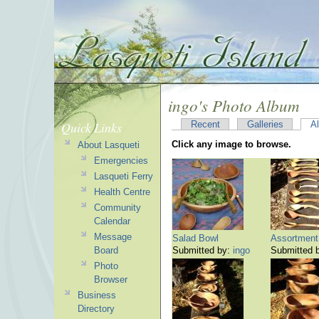
ingo's Photo Album
Quick Links
Recent
Galleries
A
Click any image to browse.
About Lasqueti
Emergencies
Lasqueti Ferry
Health Centre
Community
Calendar
Message
Salad Bowl
Assortment 
Board
Submitted by:
ingo
Submitted 
Photo
Browser
Business
Directory