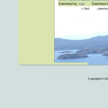
Submitted by:
ingo
Submitted 
« first
‹ previo
Copyright © 20