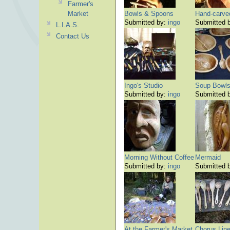
Farmer's
Market
Bowls & Spoons
Hand-carve
Submitted by:
ingo
Submitted 
L.I.A.S.
Contact Us
Ingo's Studio
Soup Bowl
Submitted by:
ingo
Submitted 
Morning Without Coffee
Mermaid
Submitted by:
ingo
Submitted 
At the Farmer's Market
Chorus Lin