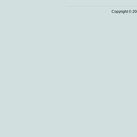
Copyright © 20