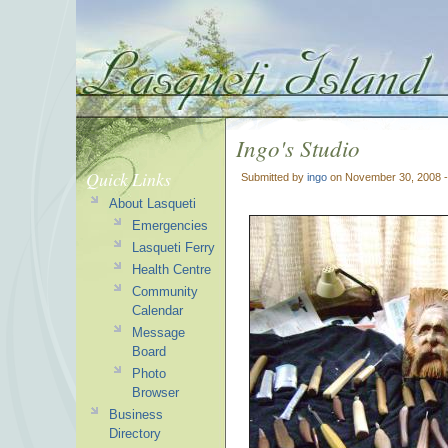
Ingo's Studio
Quick Links
Submitted by
ingo
on November 30, 2008 
About Lasqueti
Emergencies
Lasqueti Ferry
Health Centre
Community
Calendar
Message
Board
Photo
Browser
Business
Directory