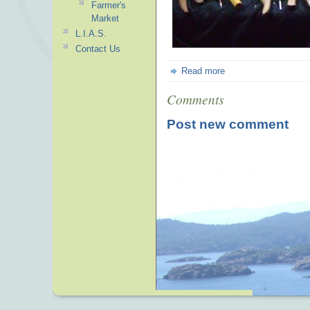
Farmer's
Market
L.I.A.S.
Contact Us
Read more
Comments
Post new comment