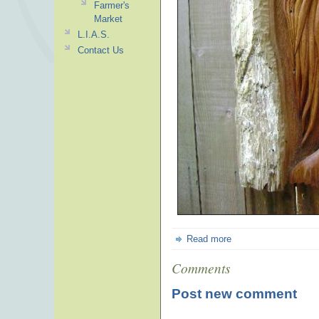
Farmer's
Market
L.I.A.S.
Contact Us
Read more
Comments
Post new comment