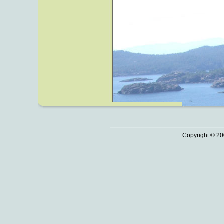
Copyright © 20