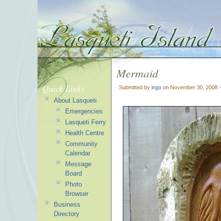
Mermaid
Quick Links
Submitted by
ingo
on November 30, 2008 
About Lasqueti
Emergencies
Lasqueti Ferry
Health Centre
Community
Calendar
Message
Board
Photo
Browser
Business
Directory