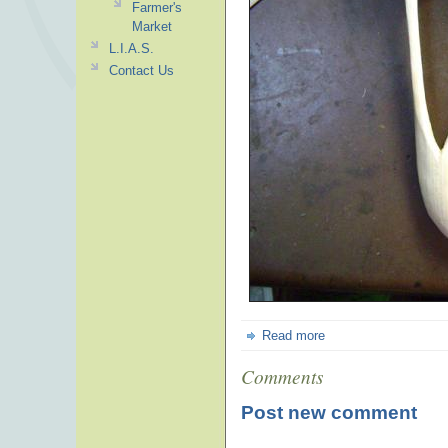
Farmer's
Market
L.I.A.S.
Contact Us
Read more
Comments
Post new comment