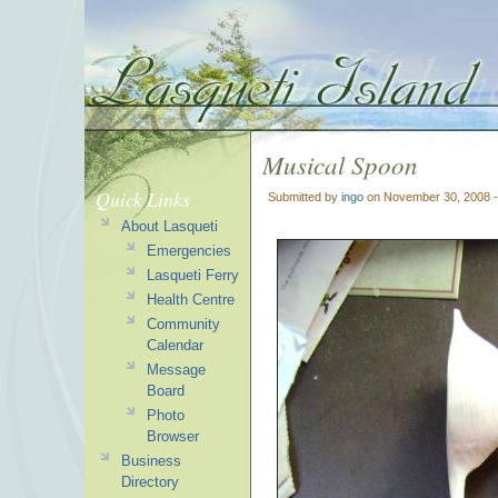
Musical Spoon
Quick Links
Submitted by
ingo
on November 30, 2008 
About Lasqueti
Emergencies
Lasqueti Ferry
Health Centre
Community
Calendar
Message
Board
Photo
Browser
Business
Directory