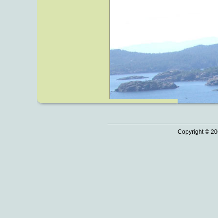
Copyright © 20