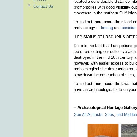
located a considerable distance inl
Contact Us
promontories with good visibility 
elsewhere in the northern Gulf Islan
To find out more about the island an
archaeology of
herring
and
obsidian
The status of Lasqueti’s arch
Despite the fact that Lasquetians g
job of protecting our collective arc
destroyed in the mid 20th century a
however, with easier access to bull
archaeological site destruction on
slow down the destruction of sites, 
To find out more about the laws that
have an archaeological site on your
Archaeological Heritage
Galler
See All Artifacts, Sites, and Midde