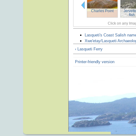
Charles Point
Jervett
fish
Click on any Imag
Lasqueti's Coast Salish nam
Xwe'etay/Lasqueti Archaeolog
‹ Lasqueti Ferry
Printer-friendly version