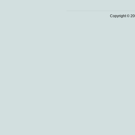
Copyright © 20