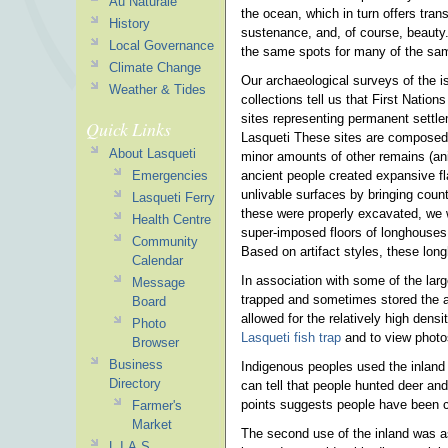
Au Naturale
the ocean, which in turn offers tra
History
sustenance, and, of course, beauty
Local Governance
the same spots for many of the sa
Climate Change
Our archaeological surveys of the is
Weather & Tides
collections tell us that First Natio
sites representing permanent settl
Quick Links
Lasqueti These sites are composed 
About Lasqueti
minor amounts of other remains (an
ancient people created expansive fl
Emergencies
unlivable surfaces by bringing count
Lasqueti Ferry
these were properly excavated, we w
Health Centre
super-imposed floors of longhouses 
Community
Based on artifact styles, these lon
Calendar
In association with some of the lar
Message
trapped and sometimes stored the a
Board
allowed for the relatively high dens
Photo
Lasqueti fish trap
and to view photo
Browser
Business
Indigenous peoples used the inland 
Directory
can tell that people hunted deer and
points suggests people have been c
Farmer's
Market
The second use of the inland was as
L.I.A.S.