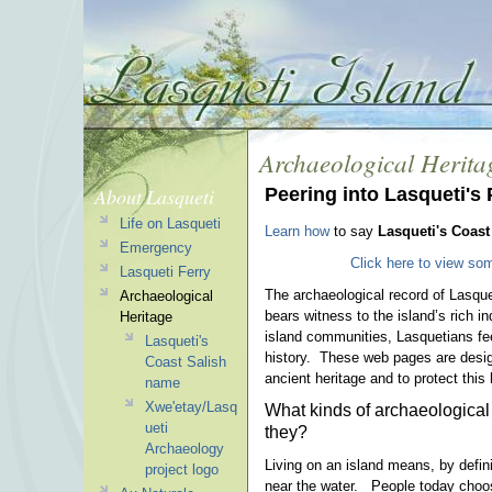
Archaeological Herita
About Lasqueti
Peering into Lasqueti's 
Life on Lasqueti
Learn how
to say
Lasqueti's Coast
Emergency
Click here to view som
Lasqueti Ferry
The archaeological record of Lasquet
Archaeological
bears witness to the island’s rich i
Heritage
island communities, Lasquetians fee
Lasqueti's
history. These web pages are design
Coast Salish
ancient heritage and to protect this
name
Xwe'etay/Lasq
What kinds of archaeological
ueti
they?
Archaeology
Living on an island means, by defin
project logo
near the water. People today choo