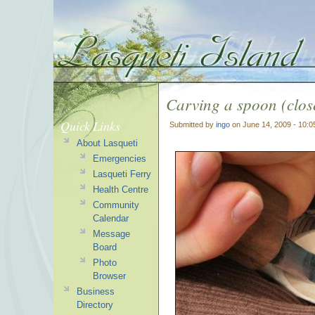
Carving a spoon (clos
Quick Links
Submitted by
ingo
on June 14, 2009 - 10:
About Lasqueti
Emergencies
Lasqueti Ferry
Health Centre
Community
Calendar
Message
Board
Photo
Browser
Business
Directory