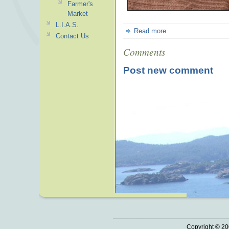
Farmer's
Market
L.I.A.S.
Read more
Contact Us
Comments
Post new comment
Copyright © 20