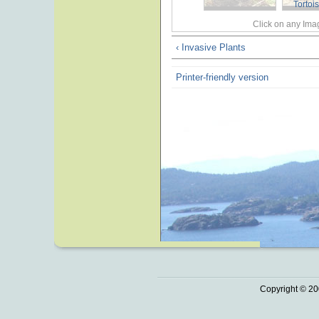
Tortoi
Click on any Imag
‹ Invasive Plants
Printer-friendly version
Copyright © 20