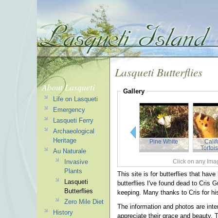
Lasqueti Butterflies
About Lasqueti
Gallery
Life on Lasqueti
Emergency
Lasqueti Ferry
Archaeological
Heritage
Pine White
Calif
Tortoi
Au Naturale
Invasive
Click on any Imag
Plants
This site is for butterflies that ha
Lasqueti
butterflies I've found dead to Cris 
Butterflies
keeping. Many thanks to Cris for h
Zero Mile Diet
The information and photos are inte
History
appreciate their grace and beauty. T