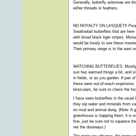
Generally, butterfly antennae are t
either threads or feathers.
NO ROYALTY ON LASQUETI! People wi
Swallowtail butterflies that are her
with broad black tiger stripes. Monar
would be lovely to see these maste
Their primary range is to the east or
WATCHING BUTTERFLIES: Mostly, to wa
sun has warmed things a bit, and si
in fields, or as you garden. A pair o
these were out-of-reach expensive, 
binoculars, be sure to check the foc
I have seen butterflies in the usua
they sip water and minerals from va
on mud and animal dung. (Note: A gr
greenhouse is trapping them, it is 
fine, just be sure not to squeeze t
net the doorways.)
The more you observe, the more you'