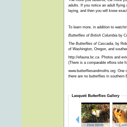
adults. If you notice an adult flyin
laying, and then you will know exact
To learn more, in addition to watch
Butterflies of British Columbia
by Cr
The Butterflies of Cascadia,
by Robe
of Washington, Oregon, and southe
http://efauna.bc.ca
Photos and exte
(There is a comparable eflora site f
www.butterfliesandmoths.org
One o
there are no butterflies in souther
Lasqueti Butterflies
Gallery
Pine White
Calif