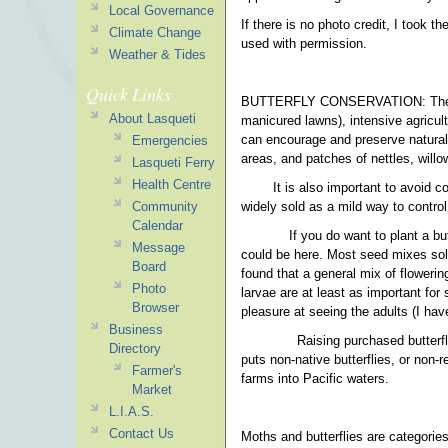
Local Governance
If there is no photo credit, I took 
Climate Change
used with permission.
Weather & Tides
Quick Links
BUTTERFLY CONSERVATION: The bigge
About Lasqueti
manicured lawns), intensive agricul
can encourage and preserve natural 
Emergencies
areas, and patches of nettles, willo
Lasqueti Ferry
Health Centre
It is also important to avoid 
widely sold as a mild way to control
Community
Calendar
If you do want to plant a bu
Message
could be here. Most seed mixes sold 
Board
found that a general mix of flowerin
Photo
larvae are at least as important for
Browser
pleasure at seeing the adults (I hav
Business
Raising purchased butterfly
Directory
puts non-native butterflies, or non-
Farmer's
farms into Pacific waters.
Market
L.I.A.S.
Contact Us
Moths and butterflies are categorie