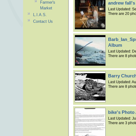
Farmer's
andrew fall'
Market
Last Updated:
Se
There are 20 pho
L.I.A.S.
Contact Us
Barb_Ian_Sp
Album
Last Updated:
De
There are 8 phot
Barry Church
Last Updated:
Au
There are 8 phot
bike's Photo
Last Updated:
Ju
There are 3 phot