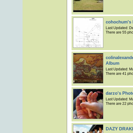
cohochum's 
Last Updated:
De
There are 55 pho
colinalexand
Album
Last Updated:
Ma
There are 41 pho
darzo's Pho
Last Updated:
Ma
There are 22 pho
DAZY DRAKE