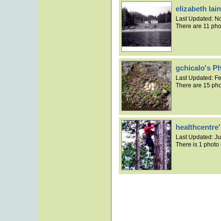
elizabeth la
Last Updated:
No
There are 11 pho
gchicalo's P
Last Updated:
Fe
There are 15 pho
healthcentre
Last Updated:
Ju
There is 1 photo 