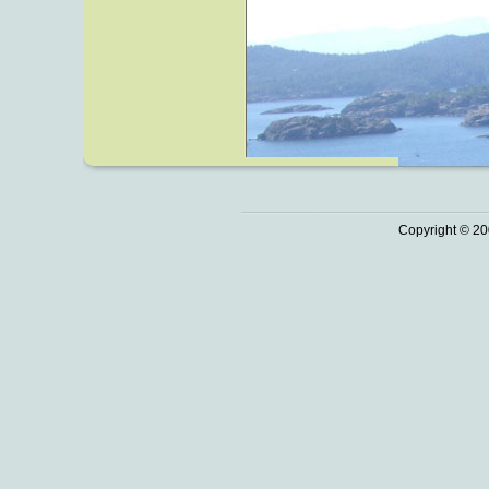
Copyright © 20