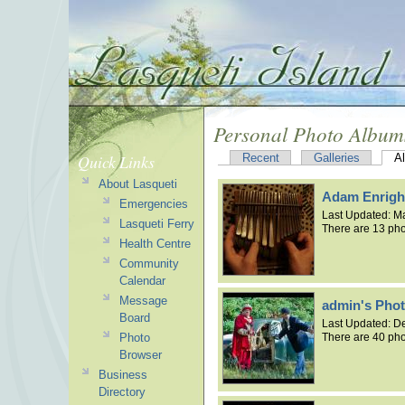
Personal Photo Album
Quick Links
Recent
Galleries
A
About Lasqueti
Adam Enrigh
Emergencies
Last Updated:
Ma
Lasqueti Ferry
There are 13 pho
Health Centre
Community
Calendar
Message
admin's Pho
Board
Last Updated:
De
Photo
There are 40 pho
Browser
Business
Directory