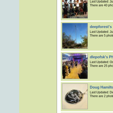
Last Updated:
Ju
There are 40 pho
deepforest's
Last Updated:
Ju
There are 5 phot
dlepofsk's P
Last Updated:
Oc
There are 25 pho
Doug Hamilt
Last Updated:
De
There are 2 phot