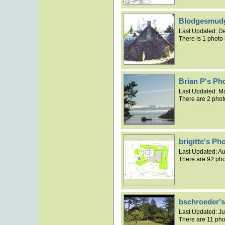
Blodgesmudg
Last Updated:
De
There is 1 photo 
Brian P's Ph
Last Updated:
Ma
There are 2 phot
brigitte's P
Last Updated:
Au
There are 92 pho
bschroeder'
Last Updated:
Ju
There are 11 pho