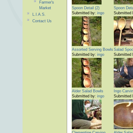
Farmer's
Market
Spoon Detail (2)
Spoon Detai
Submitted by:
ingo
Submitted
L.I.A.S.
Contact Us
Assorted Serving Bowls
Salad Spoon
Submitted by:
ingo
Submitted
Alder Salad Bowls
Ingo Carvi
Submitted by:
ingo
Submitted
Clementine Carving
Alder Sala