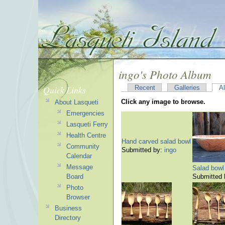
ingo's Photo Album
Quick Links
Recent
Galleries
A
Click any image to browse.
About Lasqueti
Emergencies
Lasqueti Ferry
Health Centre
Hand carved salad bowl
Community
Submitted by:
ingo
Calendar
Message
Salad bowl
Board
Submitted
Photo
Browser
Business
Directory