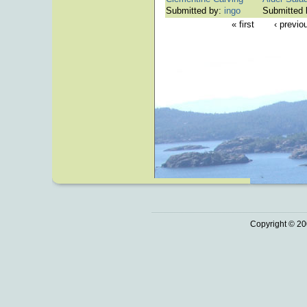
Submitted by:
ingo
Submitted
« first
‹ previo
Copyright © 20