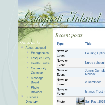
Recent posts
Quick Links
Type
Title
About Lasqueti
News or
Emergencies
Housing Optio
Event
Lasqueti Ferry
News or
Nurse schedul
Health Centre
Event
Community
News or
June's Our Isl
Calendar
Mailbox!
Event
Message
News or
A Reminder
Board
Event
Photo
News or
Islands Trust 
Browser
Event
Business
Directory
Photo
Sail Past 2025