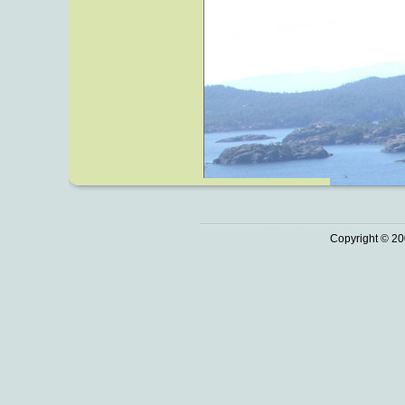
Copyright © 20