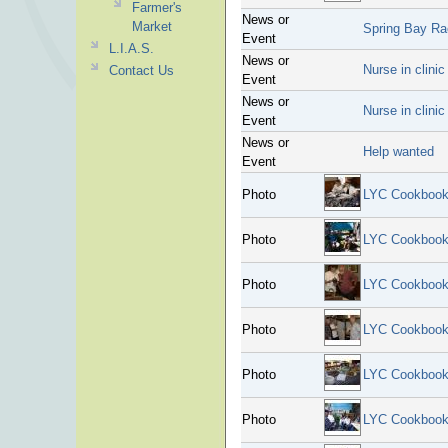
Farmer's
News or
Market
Spring Bay R
Event
L.I.A.S.
News or
Nurse in clini
Contact Us
Event
News or
Nurse in clini
Event
News or
Help wanted
Event
Photo
LYC Cookbook
Photo
LYC Cookbook
Photo
LYC Cookbook
Photo
LYC Cookbook
Photo
LYC Cookbook
Photo
LYC Cookbook