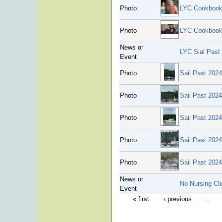
Photo
LYC Cookbook
Photo
LYC Cookbook
News or
LYC Sial Past
Event
Photo
Sail Past 2024
Photo
Sail Past 2024
Photo
Sail Past 2024
Photo
Sail Past 2024
Photo
Sail Past 2024
News or
No Nursing Cli
Event
« first
‹ previous
…