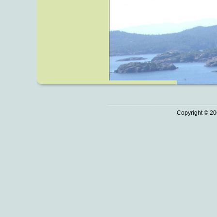
Copyright © 20