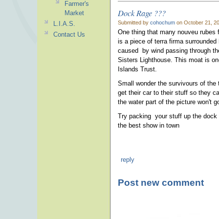
Farmer's
Dock Rage ???
Market
Submitted by
cohochum
on October 21, 20
L.I.A.S.
One thing that many nouveu rubes for
Contact Us
is a piece of terra firma surrounded
caused by wind passing through the
Sisters Lighthouse. This moat is one
Islands Trust.
Small wonder the survivours of the 
get their car to their stuff so they 
the water part of the picture won't 
Try packing your stuff up the dock t
the best show in town
reply
Post new comment