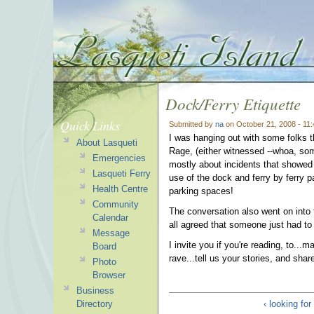
Dock/Ferry Etiquette
Quick Links
Submitted by
na
on October 21, 2008 - 11
I was hanging out with some folks t
About Lasqueti
Rage, (either witnessed --whoa, som
Emergencies
mostly about incidents that showed a
Lasqueti Ferry
use of the dock and ferry by ferry p
Health Centre
parking spaces!
Community
The conversation also went on into th
Calendar
all agreed that someone just had to g
Message
I invite you if you're reading, to..
Board
rave...tell us your stories, and sha
Photo
Browser
Business
Directory
‹ looking fo