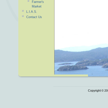
Farmer's
Market
L.I.A.S.
Contact Us
Copyright © 20