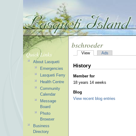
bschroeder
Quick Links
View
Ads
About Lasqueti
History
Emergencies
Lasqueti Ferry
Member for
Health Centre
18 years 14 weeks
Community
Blog
Calendar
View recent blog entries
Message
Board
Photo
Browser
Business
Directory