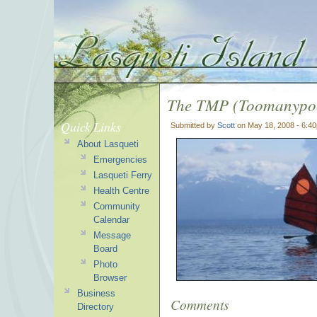
The TMP (Toomanypoc
Quick Links
Submitted by
Scott
on May 18, 2008 - 6:4
About Lasqueti
Emergencies
Lasqueti Ferry
Health Centre
Community
Calendar
Message
Board
Photo
Browser
Business
Comments
Directory