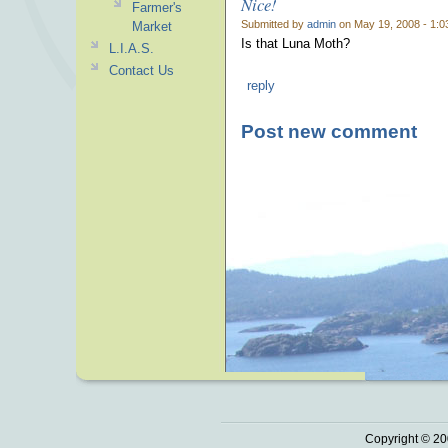
Nice!
Farmer's
Submitted by
admin
on May 19, 2008 - 1:0
Market
Is that Luna Moth?
L.I.A.S.
Contact Us
reply
Post new comment
Copyright © 20