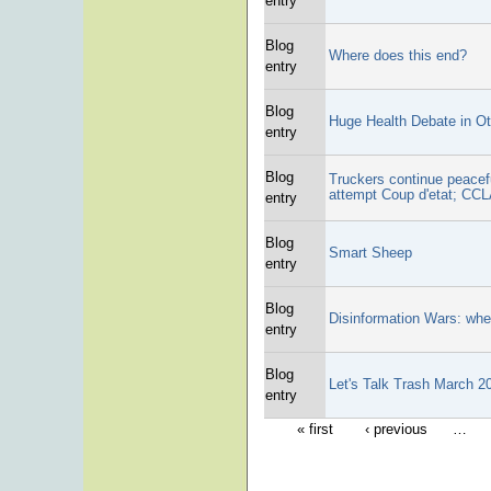
entry
Blog
Where does this end?
entry
Blog
Huge Health Debate in O
entry
Blog
Truckers continue peace
attempt Coup d'etat; CCL
entry
Blog
Smart Sheep
entry
Blog
Disinformation Wars: whe
entry
Blog
Let's Talk Trash March 
entry
« first
‹ previous
…