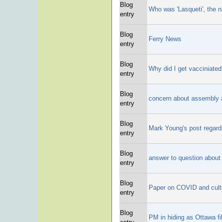
Blog
Who was 'Lasqueti', the 
entry
Blog
Ferry News
entry
Blog
Why did I get vacciniate
entry
Blog
concern about assembly 
entry
Blog
Mark Young's post regard
entry
Blog
answer to question about 
entry
Blog
Paper on COVID and cult
entry
Blog
PM in hiding as Ottawa fi