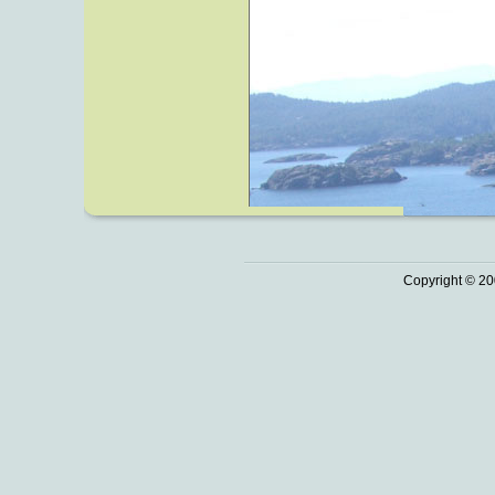
Copyright © 20