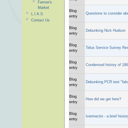
Farmer's
Market
Blog
Questions to consider abo
L.I.A.S.
entry
Contact Us
Blog
Debunking Nick Hudson
entry
Blog
Telus Service Survey Res
entry
Blog
Condensed history of 18
entry
Blog
Debunking PCR test "fals
entry
Blog
How did we get here?
entry
Blog
Ivermectin - a brief histor
entry