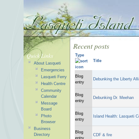
Recent posts
Quick Links
Type
Title
About Lasqueti
Emergencies
Blog
Lasqueti Ferry
Debunking the Liberty All
entry
Health Centre
Community
Blog
Calendar
Debunking Dr. Meehan
entry
Message
Board
Blog
Photo
Island Health: Lasqueti C
entry
Browser
Business
Blog
Directory
CDF & fire
entry