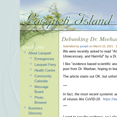
Debunking Dr. Meeha
Quick Links
Submitted by
joseph
on March 15, 2021 - 
We were recently asked to read "
An
About Lasqueti
Unnecessary, and Harmful
" by a Dr
Emergencies
I like "evidence based scientific an
Lasqueti Ferry
post from Dr. Meehan, hoping to le
Health Centre
Community
The article starts out OK, but unfo
Calendar
"""
Message
Board
In fact, the most recent systemic a
Photo
of viruses like CoVID-19:
https://w
Browser
"""
Business
Directory
I want to see the evidence, so I cli