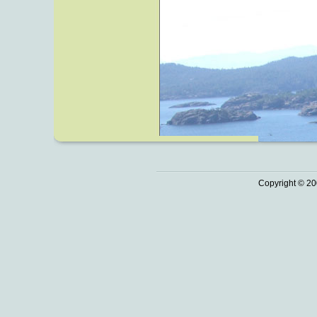
Copyright © 20