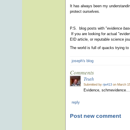
It has always been my understandin
protect ourselves.
P.S. blog posts with "
evidence base
If you are looking for actual "eviden
EID article, or reputable science jo
The world is full of quacks trying 
joseph's blog
Comments
Truth
Submitted by
rjw413
on March 15
Evidence, schmevidence...
reply
Post new comment