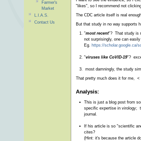
Farmer's
"likes", so I recommend not clicking
Market
The CDC article itself is real enou
L.I.A.S.
Contact Us
But that study in no way supports h
"
most recent
"? That study is n
not surprisingly, one can easily
Eg.
https://scholar.google.ca
"
viruses like CoVID-19
"? exce
most damningly, the study simp
That pretty much does it for me, <
Analysis:
This is just a blog post from s
specific expertise in virology; 
journal.
If his article is so "scientific
cites?
(Hint: it's because the article 