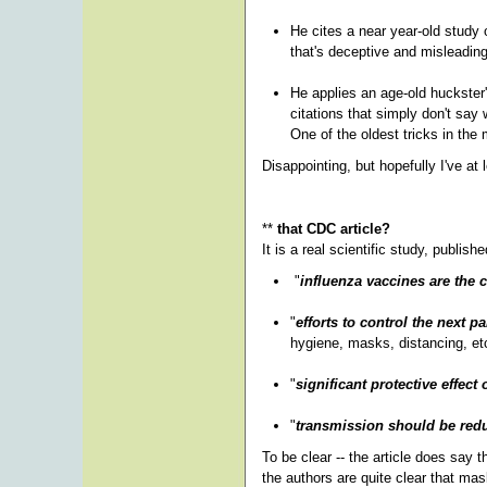
He cites a near year-old study
that's deceptive and misleadin
He applies an age-old huckster's
citations that simply don't say
One of the oldest tricks in th
Disappointing, but hopefully I've at 
**
that CDC article?
It is a real scientific study, publis
"
influenza vaccines are the 
"
efforts to control the next 
hygiene, masks, distancing, etc
"
significant protective effec
"
transmission should be redu
To be clear -- the article does say t
the authors are quite clear that mas