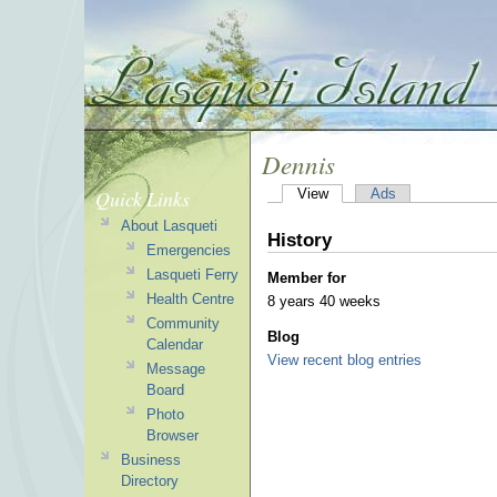
Dennis
Quick Links
View
Ads
About Lasqueti
History
Emergencies
Lasqueti Ferry
Member for
Health Centre
8 years 40 weeks
Community
Blog
Calendar
View recent blog entries
Message
Board
Photo
Browser
Business
Directory