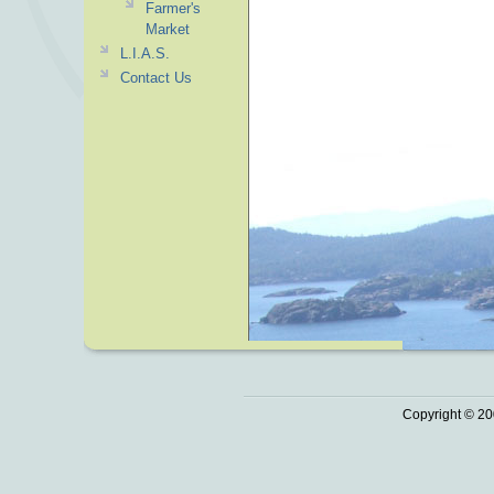
Farmer's
Market
L.I.A.S.
Contact Us
Copyright © 20