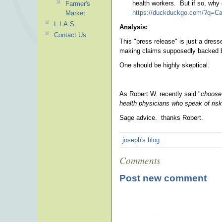
health workers. But if so, why
Farmer's
https://duckduckgo.com/?q=Ca
Market
L.I.A.S.
Analysis:
Contact Us
This "press release" is just a dres
making claims supposedly backed by
One should be highly skeptical.
As Robert W. recently said "
choose 
health physicians who speak of risk
Sage advice. thanks Robert.
joseph's blog
Comments
Post new comment