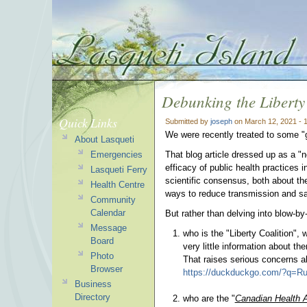
Debunking the Liberty
Quick Links
Submitted by
joseph
on March 12, 2021 - 
We were recently treated to some 
About Lasqueti
Emergencies
That blog article dressed up as a "
efficacy of public health practices 
Lasqueti Ferry
scientific consensus, both about th
Health Centre
ways to reduce transmission and sa
Community
Calendar
But rather than delving into blow-b
Message
who is the "Liberty Coalition"
Board
very little information about 
Photo
That raises serious concerns ab
Browser
https://duckduckgo.com/?q=Ru
Business
Directory
who are the "
Canadian Health A