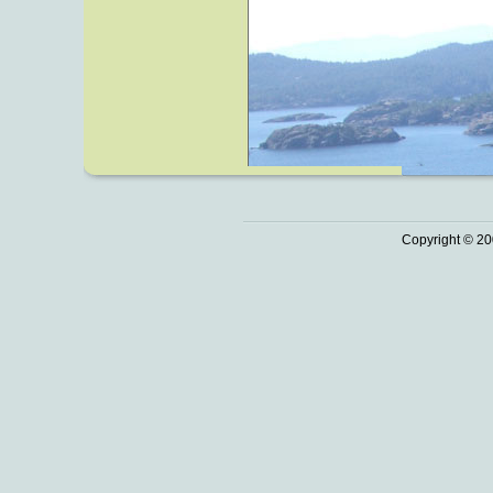
Copyright © 20