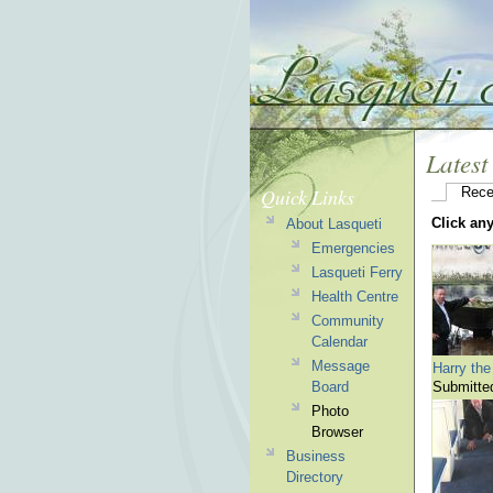
Latest
Quick Links
Rece
Click an
About Lasqueti
Emergencies
Lasqueti Ferry
Health Centre
Community
Calendar
Message
Harry the
Board
Submitte
Photo
Browser
Business
Directory