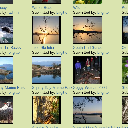
appy...
Winter Rose
Wild Iris
Pon
d by:
admin
Submitted by:
brigitte
Submitted by:
brigitte
Sub
n The Rocks
Tree Skeleton
South End Sunset
Old
d by:
brigitte
Submitted by:
brigitte
Submitted by:
brigitte
Sub
Bay Marine Park
Squitty Bay Marine Park
Soggy Woman 2008
Sho
d by:
brigitte
Submitted by:
brigitte
Submitted by:
brigitte
Sub
Arbutus Shadow
Sunset Over Sangster Island
Hid