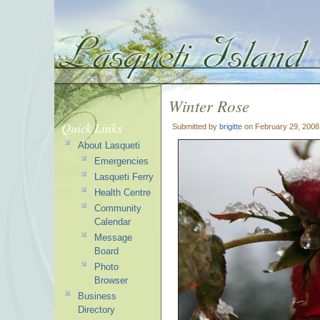
Winter Rose
Quick Links
Submitted by
brigitte
on February 29, 2008
About Lasqueti
Emergencies
Lasqueti Ferry
Health Centre
Community
Calendar
Message
Board
Photo
Browser
Business
Directory