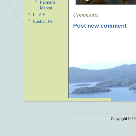
Farmer's
Market
Comments
L.I.A.S.
Contact Us
Post new comment
Copyright © 20