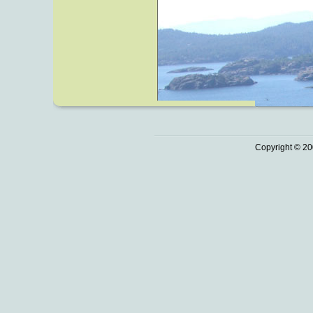
Copyright © 20