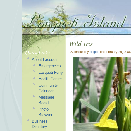
Wild Iris
Quick Links
Submitted by
brigitte
on February 29, 2008
About Lasqueti
Emergencies
Lasqueti Ferry
Health Centre
Community
Calendar
Message
Board
Photo
Browser
Business
Directory