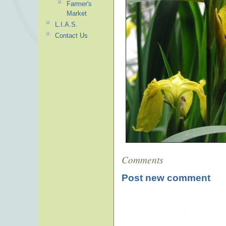
Farmer's
Market
L.I.A.S.
Contact Us
Comments
Post new comment