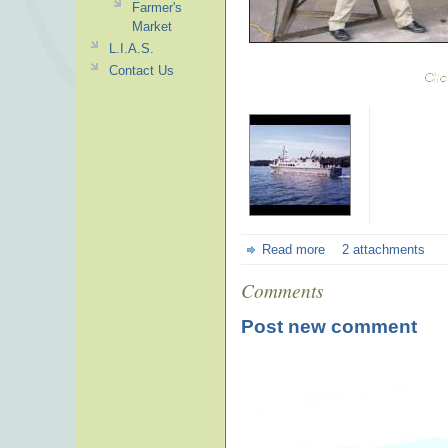
Farmer's
Market
L.I.A.S.
Contact Us
Read more
2 attachments
Comments
Post new comment