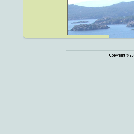
Copyright © 20