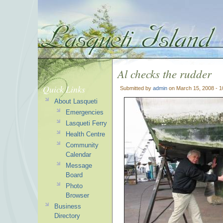
Al checks the rudder
Quick Links
Submitted by
admin
on March 15, 2008 - 
About Lasqueti
Emergencies
Lasqueti Ferry
Health Centre
Community
Calendar
Message
Board
Photo
Browser
Business
Directory