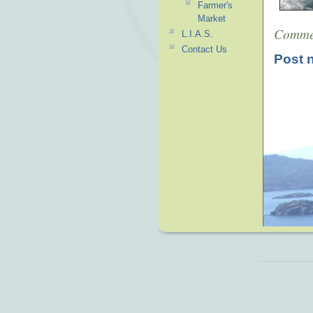
Farmer's
Market
Comme
L.I.A.S.
Contact Us
Post 