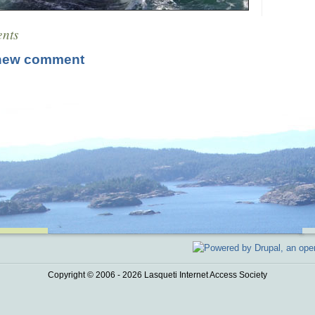
nts
new comment
Copyright © 2006 - 2026 Lasqueti Internet Access Society