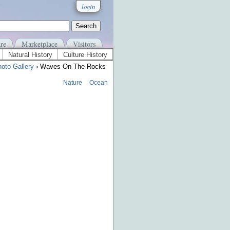
login
re
Marketplace
Visitors
Natural History
Culture History
oto Gallery
› Waves On The Rocks
Nature
Ocean