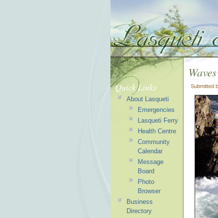
Waves
Quick Links
Submitted 
About Lasqueti
Emergencies
Lasqueti Ferry
Health Centre
Community
Calendar
Message
Board
Photo
Browser
Business
Directory