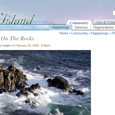
Arts & Cultu
Community
Happenings
Services
Organizations
Home
›
Community
›
Happenings
›
Ph
 On The Rocks
by
brigitte
on February 29, 2008 - 6:46pm