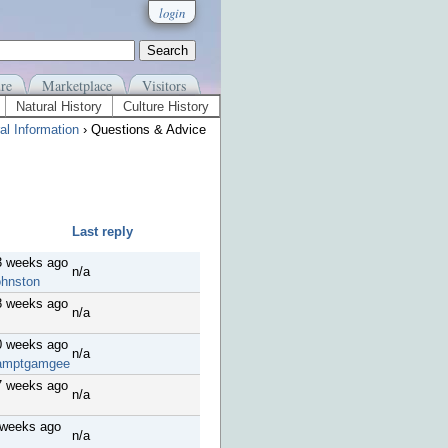
login
re
Marketplace
Visitors
Natural History
Culture History
al Information
› Questions & Advice
Last reply
3 weeks ago
n/a
ohnston
8 weeks ago
n/a
0 weeks ago
n/a
amptgamgee
7 weeks ago
n/a
 weeks ago
n/a