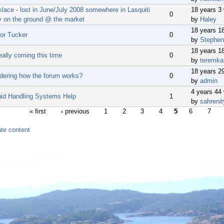
lace - lost in June/July 2008 somewhere in Lasquiti
18 years 3
0
ly on the ground @ the market
by
Haley
18 years 1
for Tucker
0
by
Stephen
18 years 1
eally coming this time
0
by
teremka
18 years 2
dering how the forum works?
0
by
admin
4 years 44
luid Handling Systems Help
1
by
sahrenit
« first
‹ previous
1
2
3
4
5
6
7