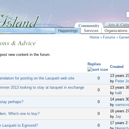
Arts & Cultu
Community
Happenings
Services
Organizations
Home
›
Forums
›
Gener
ions & Advice
post new content in the forum.
Replies
Created
13 years 2
dation for posting on the Lasqueti web site
0
by
Peter J
ummer 2013 looking to stay at lasqueti in exchange
13 years 3
0
by
kalli
14 years 3
 stay perhaps?
0
by
samscr
16 years 2
dders. Which one to buy?
0
by
Jay
17 years 2
m Lasqueti to Egmond?
0
by
Heinrich