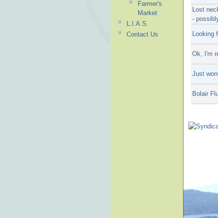
Farmer's
Lost neck
Market
- possib
L.I.A.S.
Looking 
Contact Us
Ok, I'm r
Just won
Bolair F