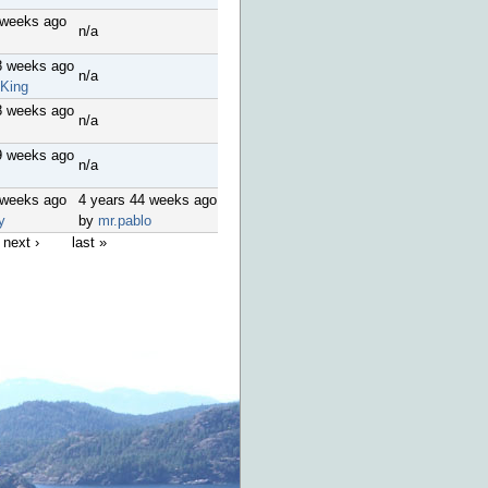
 weeks ago
n/a
8 weeks ago
n/a
King
8 weeks ago
n/a
9 weeks ago
n/a
 weeks ago
4 years 44 weeks ago
y
by
mr.pablo
next ›
last »