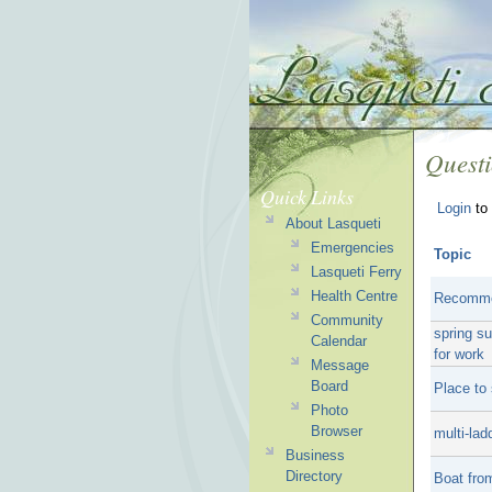
Quest
Quick Links
Login
to 
About Lasqueti
Emergencies
Topic
Lasqueti Ferry
Health Centre
Recommen
Community
spring s
Calendar
for work
Message
Board
Place to
Photo
Browser
multi-la
Business
Directory
Boat fro