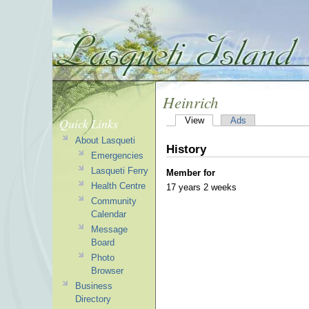
Heinrich
Quick Links
View
Ads
About Lasqueti
History
Emergencies
Lasqueti Ferry
Member for
Health Centre
17 years 2 weeks
Community
Calendar
Message
Board
Photo
Browser
Business
Directory