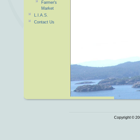
Farmer's
Market
L.I.A.S.
Contact Us
Copyright © 20