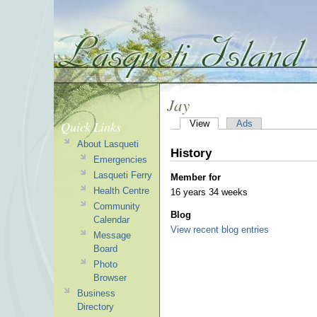
Jay
Quick Links
View
Ads
About Lasqueti
History
Emergencies
Lasqueti Ferry
Member for
Health Centre
16 years 34 weeks
Community
Blog
Calendar
View recent blog entries
Message
Board
Photo
Browser
Business
Directory