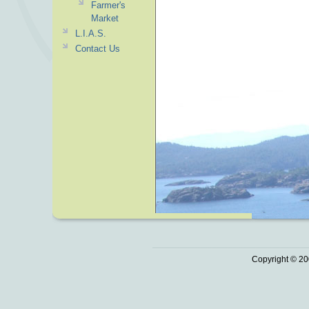
Farmer's
Market
L.I.A.S.
Contact Us
Copyright © 20