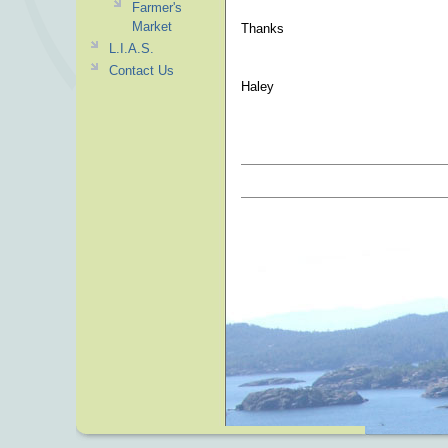
Farmer's
Market
Thanks
L.I.A.S.
Contact Us
Haley