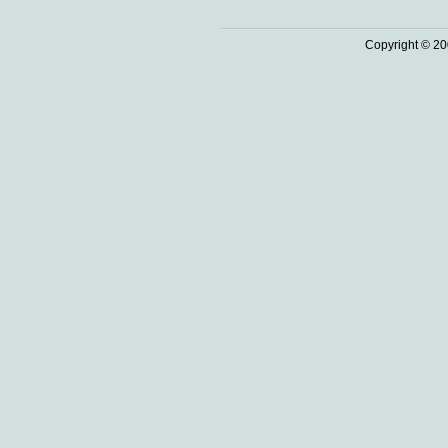
Copyright © 20