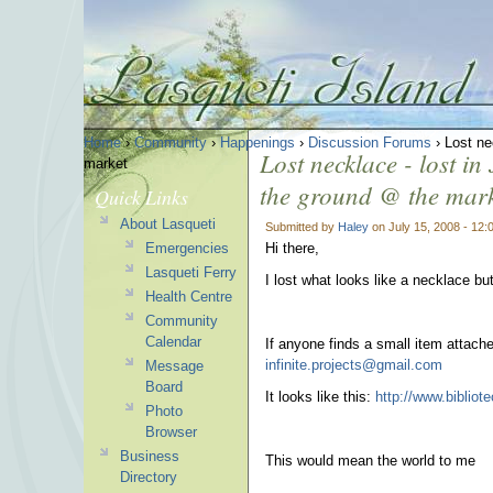
Home
›
Community
›
Happenings
›
Discussion Forums
› Lost ne
Lost necklace - lost i
market
the ground @ the mar
Quick Links
About Lasqueti
Submitted by
Haley
on July 15, 2008 - 12
Emergencies
Hi there,
Lasqueti Ferry
I lost what looks like a necklace but
Health Centre
Community
Calendar
If anyone finds a small item attac
infinite.projects@gmail.com
Message
Board
It looks like this:
http://www.biblio
Photo
Browser
Business
This would mean the world to me
Directory