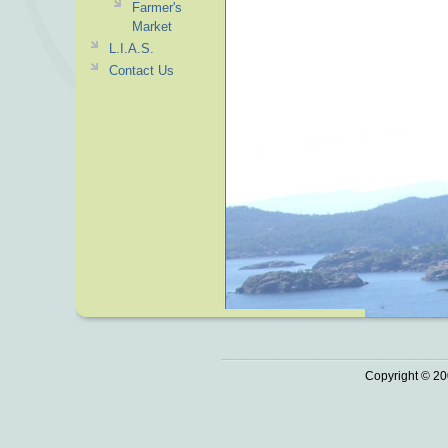
Farmer's
Market
L.I.A.S.
Contact Us
Copyright © 20