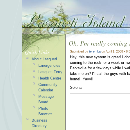
Ok, I'm really coming 
Quick Links
Submitted by
teremka
on April 1, 2008 - 8
Hey, this new system is great! I don
About Lasqueti
coming to the rock for a week or two 
Emergencies
Parksville for a few days while I wai
Lasqueti Ferry
take me on? I'll call the guys with
Health Centre
home!! Yayy!!!
Community
Solona
Calendar
Message
Board
Photo
Browser
Business
Directory