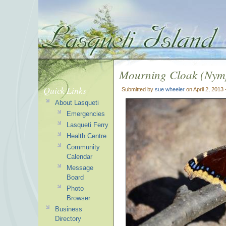
Mourning Cloak (Nymp
Quick Links
Submitted by
sue wheeler
on April 2, 2013
About Lasqueti
Emergencies
Lasqueti Ferry
Health Centre
Community
Calendar
Message
Board
Photo
Browser
Business
Directory