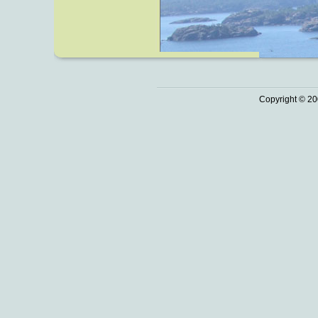
Copyright © 20