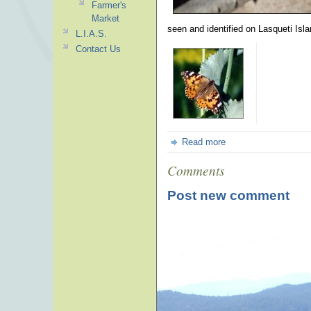
Farmer's
Market
seen and identified on Lasqueti Isla
L.I.A.S.
Contact Us
Read more
Comments
Post new comment