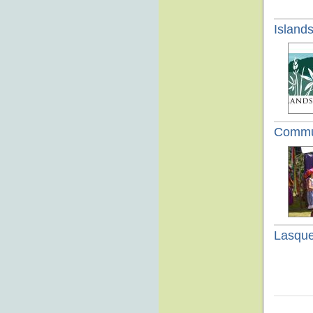
Island
Commun
Lasque