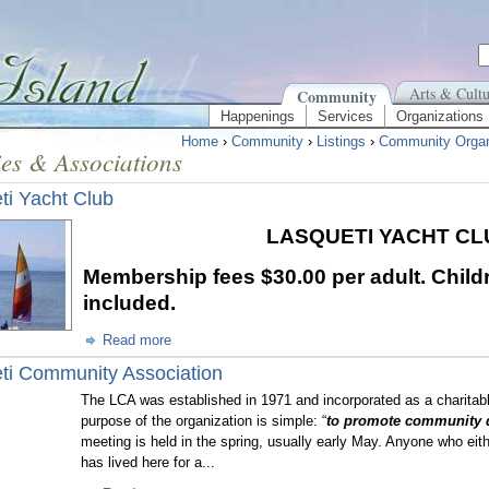
Arts & Cultu
Community
Happenings
Services
Organizations
Home
›
Community
›
Listings
›
Community Organ
ies & Associations
ti Yacht Club
LASQUETI YACHT C
Membership fees
$30.00 per adult. Child
included.
Read more
ti Community Association
The LCA was established in 1971 and incorporated as a charitab
purpose of the organization is simple: “
to promote community 
meeting is held in the spring, usually early May. Anyone who eit
has lived here for a...