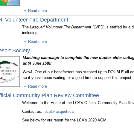
...
Read more
ti Volunteer Fire Department
The
Lasqueti Volunteer Fire Department
(LVFD) is staffed by a d
including:
Read more
esort Society
Matching campaign to complete the new duplex elder cotta
until June 15th!
Wow! One of our benefactors has stepped up to DOUBLE all do
so if you've been waiting for a good time to support this project,
Read more
ficial Community Plan Review Committee
Welcome to the Home of the LCA's Official Community Plan Re
Contact us:
ocp@lasqueti.ca
See below for our report for the LCA's 2020 AGM