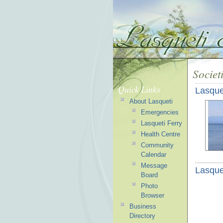
Societ
Quick Links
Lasque
About Lasqueti
Emergencies
Lasqueti Ferry
Health Centre
Community
Calendar
Message
Lasque
Board
Photo
Browser
Business
Directory