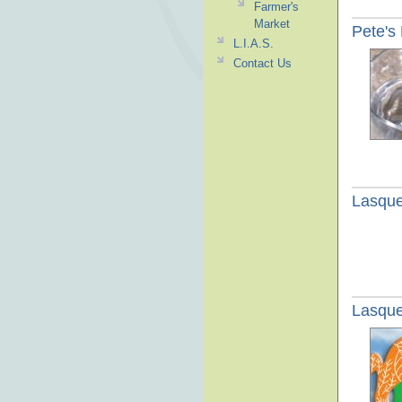
Farmer's
Market
Pete's
L.I.A.S.
Contact Us
Lasque
Lasque