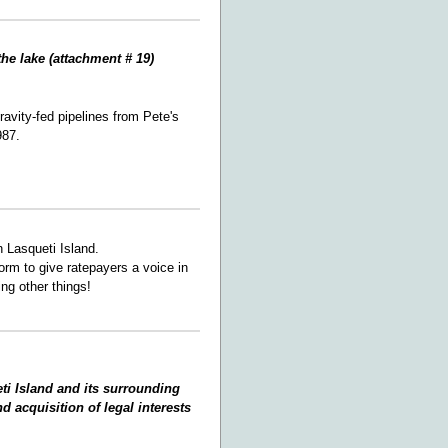
the lake (attachment # 19)
avity-fed pipelines from Pete's
987.
 Lasqueti Island.
orm to give ratepayers a voice in
ng other things!
ti Island and its surrounding
d acquisition of legal interests