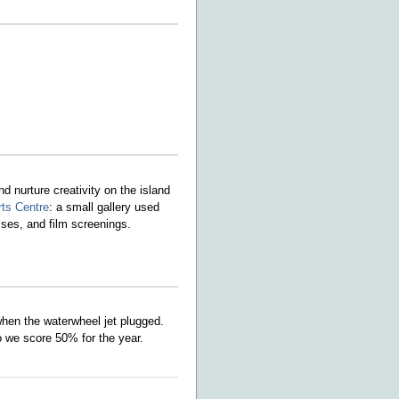
 nurture creativity on the island
rts Centre
: a small gallery used
asses, and film screenings.
hen the waterwheel jet plugged.
 we score 50% for the year.