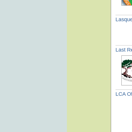
Lasque
Last R
LCA Of