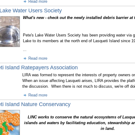
Read more
 Lake Water Users Society
What's new - check out the newly installed debris barrier at 
Pete's Lake Water Users Society has been providing water via gr
Lake to its members at the north end of Lasqueti Island since 1
...
Read more
ti Island Ratepayers Association
LIRA was formed to represent the interests of property owners on
When an issue affecting Lasqueti arises, LIRA provides the platf
the discussion. When there is not much to discuss, we're off doi
Read more
ti Island Nature Conservancy
LINC works to conserve the natural ecosystems of Lasque
islands and waters by facilitating education, stewardship an
in land.