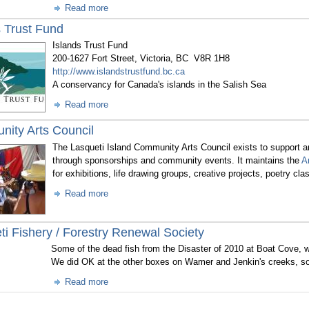
Read more
s Trust Fund
Islands Trust Fund
200-1627 Fort Street, Victoria, BC V8R 1H8
http://www.islandstrustfund.bc.ca
A conservancy for Canada's islands in the Salish Sea
Read more
ity Arts Council
The Lasqueti Island Community Arts Council exists to support and
through sponsorships and community events. It maintains the
A
for exhibitions, life drawing groups, creative projects, poetry cl
Read more
ti Fishery / Forestry Renewal Society
Some of the dead fish from the Disaster of 2010 at Boat Cove, w
We did OK at the other boxes on Wamer and Jenkin's creeks, so
Read more