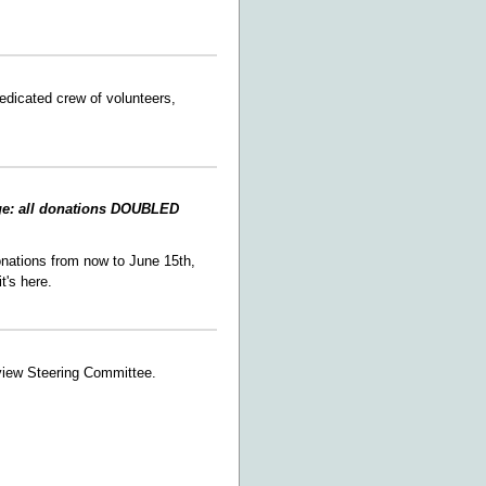
edicated crew of volunteers,
ge: all donations DOUBLED
nations from now to June 15th,
 it's here.
view Steering Committee.