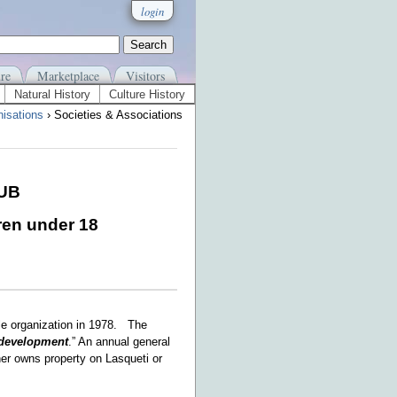
login
re
Marketplace
Visitors
Natural History
Culture History
isations
› Societies & Associations
LUB
ren under 18
le organization in 1978. The
development
.” An annual general
her owns property on Lasqueti or