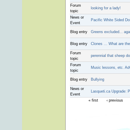
Forum
looking for a lady!
topic
News or
Pacific White Sided Do
Event
Blog entry
Greens excluded... aga
Blog entry
Clones … What are they
Forum
perennial that sheep do
topic
Forum
Music lessons, etc. Ad
topic
Blog entry
Bullying
News or
Lasqueti.ca Upgrade: 
Event
« first
‹ previous