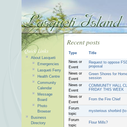
Recent posts
Quick Links
Type
Title
About Lasqueti
News or
Request to oppose FSD
Emergencies
proposal
Event
Lasqueti Ferry
News or
Green Shores for Home
Health Centre
session
Event
Community
News or
COMMUNITY HALL CL
Calendar
FRIDAY THIS WEEK
Event
Message
News or
From the Fire Chief
Board
Event
Photo
Forum
mysterious shorbird (t
Browser
topic
Business
Forum
Flour Mills?
Directory
topic