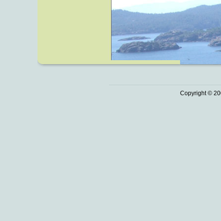
Copyright © 20