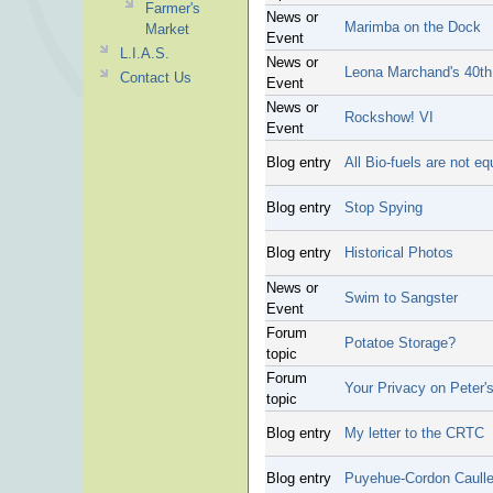
Farmer's
News or
Marimba on the Dock
Market
Event
L.I.A.S.
News or
Leona Marchand's 40th 
Contact Us
Event
News or
Rockshow! VI
Event
Blog entry
All Bio-fuels are not e
Blog entry
Stop Spying
Blog entry
Historical Photos
News or
Swim to Sangster
Event
Forum
Potatoe Storage?
topic
Forum
Your Privacy on Peter's
topic
Blog entry
My letter to the CRTC
Blog entry
Puyehue-Cordon Caulle