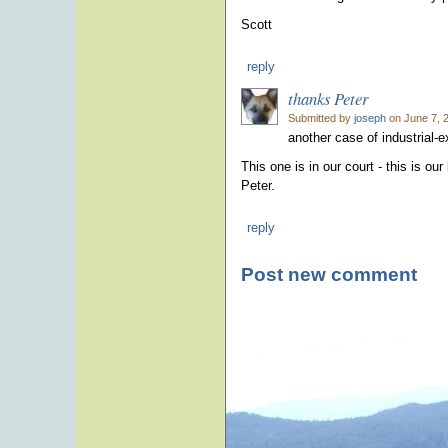
Scott
reply
thanks Peter
Submitted by
joseph
on June 7, 
another case of industrial-
This one is in our court - this is 
Peter.
reply
Post new comment