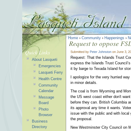
Home
›
Community
›
Happenings
›
N
Request to oppose FS
Quick Links
Submitted by
Peter Johnston
on June 3, 2
Request: That the Islands Trust Coun
About Lasqueti
express the Islands Trust Council’s
Emergencies
it by barge to Texada Island for sto
Lasqueti Ferry
I apologize for the very hurried wa
Health Centre
in minor details.
Community
Calendar
The coal is from Wyoming and Mont
the US west coast either don't want
Message
before they can. British Columbia 
Board
its approval any time it wants. Vot
Photo
issue with the public and with loca
Browser
the proposal.
Business
Directory
New Westminster City Council on M