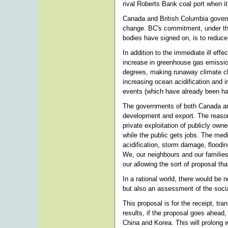
rival Roberts Bank coal port when it
Canada and British Columbia govern
change. BC's commitment, under the
bodies have signed on, is to reduc
In addition to the immediate ill effec
increase in greenhouse gas emission
degrees, making runaway climate c
increasing ocean acidification and
events (which have already been hap
The governments of both Canada and 
development and export. The reason 
private exploitation of publicly owne
while the public gets jobs. The me
acidification, storm damage, floodin
We, our neighbours and our families
our allowing the sort of proposal tha
In a rational world, there would be
but also an assessment of the soci
This proposal is for the receipt, tra
results, if the proposal goes ahead, 
China and Korea. This will prolong 