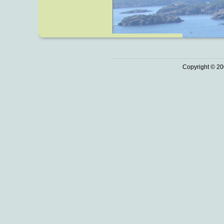
Copyright © 20