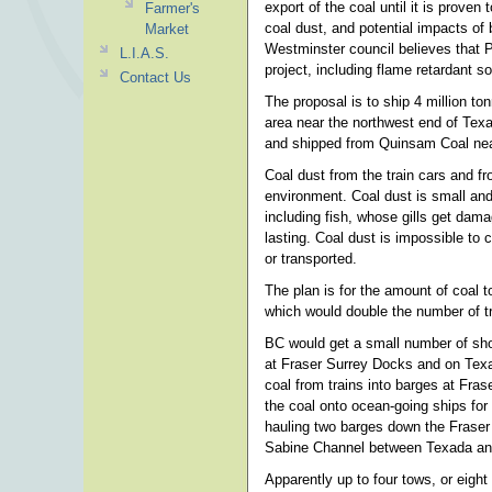
export of the coal until it is proven
Farmer's
coal dust, and potential impacts of
Market
Westminster council believes that PM
L.I.A.S.
project, including flame retardant sol
Contact Us
The proposal is to ship 4 million to
area near the northwest end of Texa
and shipped from Quinsam Coal nea
Coal dust from the train cars and fr
environment. Coal dust is small and 
including fish, whose gills get dam
lasting. Coal dust is impossible to 
or transported.
The plan is for the amount of coal t
which would double the number of t
BC would get a small number of shor
at Fraser Surrey Docks and on Texa
coal from trains into barges at Fra
the coal onto ocean-going ships for
hauling two barges down the Fraser
Sabine Channel between Texada and
Apparently up to four tows, or eight