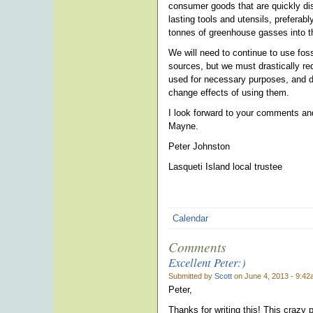
consumer goods that are quickly dis
lasting tools and utensils, preferab
tonnes of greenhouse gasses into th
We will need to continue to use fos
sources, but we must drastically re
used for necessary purposes, and do
change effects of using them.
I look forward to your comments and 
Mayne.
Peter Johnston
Lasqueti Island local trustee
Calendar
Comments
Excellent Peter:)
Submitted by
Scott
on June 4, 2013 - 9:42
Peter,
Thanks for writing this! This crazy p