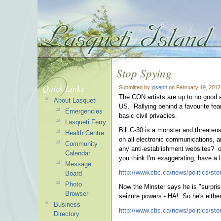
Stop Spying
Quick Links
Submitted by
joseph
on February 19, 2012
The CON artists are up to no good a
About Lasqueti
US. Rallying behind a favourite fear
Emergencies
basic civil privacies.
Lasqueti Ferry
Bill C-30 is a monster and threaten
Health Centre
on all electronic communications, a
Community
any anti-establishment websites? or 
Calendar
you think I'm exaggerating, have a 
Message
http://www.cbc.ca/news/politics/stor
Board
Photo
Now the Minster says he is "surprise
Browser
seizure powers - HA! So he's either
Business
http://www.cbc.ca/news/politics/sto
Directory