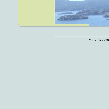
Copyright © 20