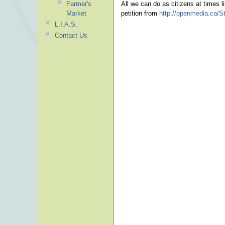
Farmer's
All we can do as citizens at times l
Market
petition from
http://openmedia.ca/S
L.I.A.S.
Contact Us