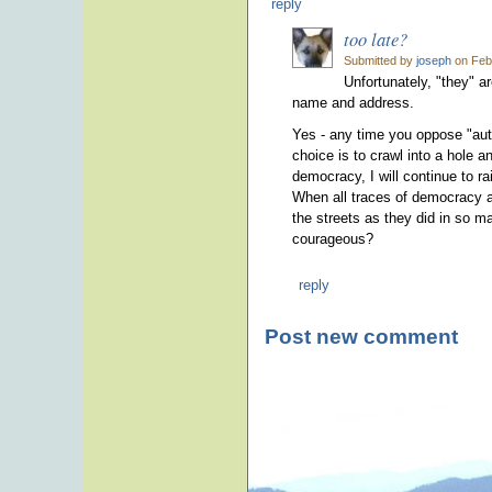
reply
too late?
Submitted by
joseph
on Febr
Unfortunately, "they" a
name and address.
Yes - any time you oppose "autho
choice is to crawl into a hole a
democracy, I will continue to ra
When all traces of democracy ar
the streets as they did in so m
courageous?
reply
Post new comment