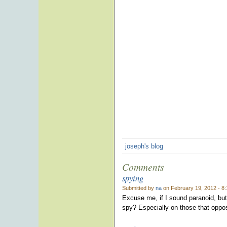
joseph's blog
Comments
spying
Submitted by
na
on February 19, 2012 - 8
Excuse me, if I sound paranoid, bu
spy? Especially on those that opp