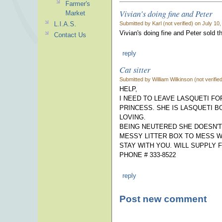
Farmer's
Vivian's doing fine and Peter
Market
Submitted by Karl (not verified) on July 10
L.I.A.S.
Vivian's doing fine and Peter sold t
Contact Us
reply
Cat sitter
Submitted by William Wilkinson (not verifi
HELP,
I NEED TO LEAVE LASQUETI F
PRINCESS. SHE IS LASQUETI B
LOVING.
BEING NEUTERED SHE DOESN'T
MESSY LITTER BOX TO MESS W
STAY WITH YOU. WILL SUPPLY 
PHONE # 333-8522
reply
Post new comment