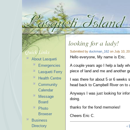
looking for a lady!
Quick Links
Submitted by
duckman_162
on July 10, 2
Hello everyone, My name is Eric.
About Lasqueti
Emergencies
A couple years ago I help a lady w
piece of land and me and another gu
Lasqueti Ferry
Health Centre
I was there for about 5 or 6 weeks s
Community
head back to Campbell River on to a
Calendar
Anyways I was just looking for info
Message
doing.
Board
thanks for the fond memories!
Photo
Browser
Cheers Eric C.
Business
Directory
‹