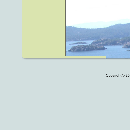
Copyright © 20