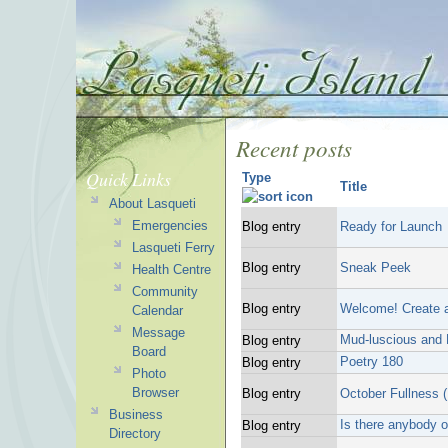
Recent posts
Quick Links
Type
Title
About Lasqueti
Emergencies
Blog entry
Ready for Launch
Lasqueti Ferry
Blog entry
Sneak Peek
Health Centre
Community
Blog entry
Welcome! Create a
Calendar
Message
Mud-luscious and 
Blog entry
Board
Poetry 180
Blog entry
Photo
Browser
Blog entry
October Fullness 
Business
Is there anybody o
Blog entry
Directory