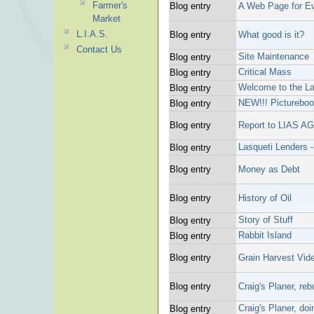
Farmer's
Blog entry
A Web Page for E
Market
L.I.A.S.
Blog entry
What good is it?
Contact Us
Site Maintenance
Blog entry
Critical Mass
Blog entry
Welcome to the La
Blog entry
NEW!!! Picturebo
Blog entry
Blog entry
Report to LIAS A
Lasqueti Lenders -
Blog entry
Blog entry
Money as Debt
Blog entry
History of Oil
Story of Stuff
Blog entry
Rabbit Island
Blog entry
Blog entry
Grain Harvest Vid
Blog entry
Craig's Planer, reb
Craig's Planer, do
Blog entry