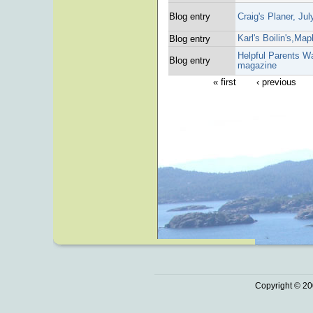
Blog entry
Craig's Planer, Ju
Karl's Boilin's,Map
Blog entry
Helpful Parents Wa
Blog entry
magazine
« first
‹ previous
Copyright © 20