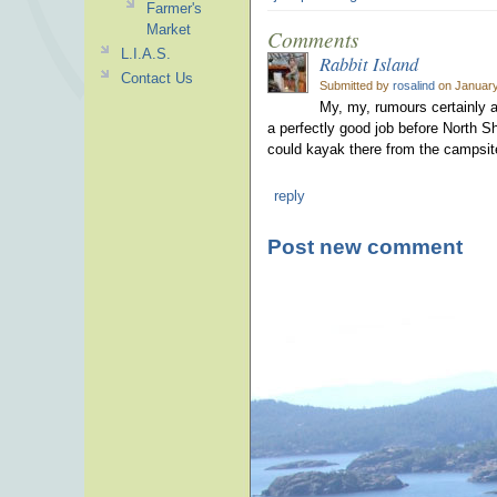
Farmer's
Market
Comments
L.I.A.S.
Rabbit Island
Contact Us
Submitted by
rosalind
on January
My, my, rumours certainly a
a perfectly good job before North S
could kayak there from the campsite
reply
Post new comment