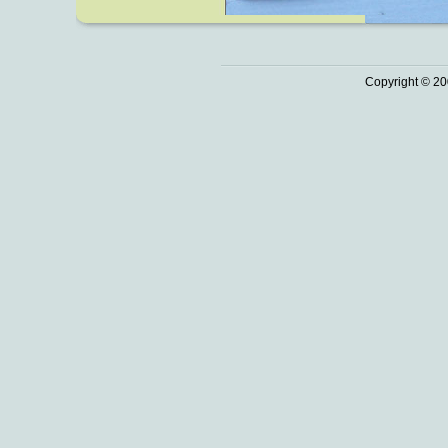
Copyright © 20