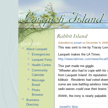
Rabbit Island
Quick Links
Submitted by
joseph
on December 8, 2008
This was sent to me by Tracey Lov
About Lasqueti
Emergencies
Lasqueti makes the LA Times:
http://www.latimes.com/news/local/
Lasqueti Ferry
Health Centre
This part made me giggle:
Community
"
Wheeler also had to cope with his 
Calendar
from Lasqueti Island. Its reputation
kibbutz. Residents had voted down 
Message
some are now battling wireless Inter
Board
radio waves could sear their brains.
Photo
Browser
Ahhhh, the irony is nearly palpable.
Business
Directory
joseph's blog