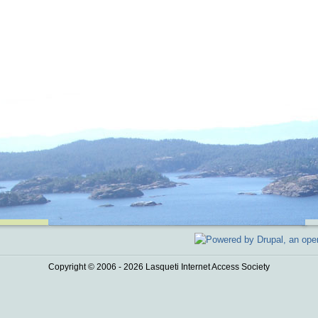
Copyright © 2006 - 2026 Lasqueti Internet Access Society