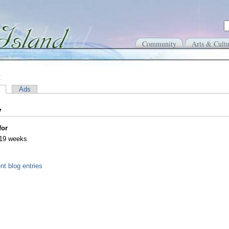
Community
Arts & Cultu
a
Ads
y
for
 19 weeks
nt blog entries