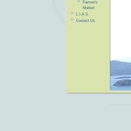
Farmer's
Market
L.I.A.S.
Contact Us