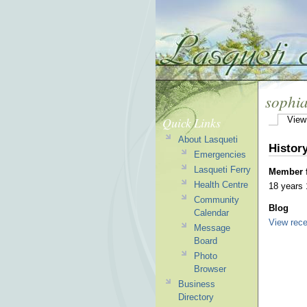
sophi
Quick Links
View
About Lasqueti
Histor
Emergencies
Lasqueti Ferry
Member 
Health Centre
18 years
Community
Blog
Calendar
View rece
Message
Board
Photo
Browser
Business
Directory