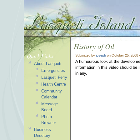
History of Oil
Quick Links
Submitted by
joseph
on October 25, 2008 
A humourous look at the development 
About Lasqueti
information in this video should be i
Emergencies
in any.
Lasqueti Ferry
Health Centre
Community
Calendar
Message
Board
Photo
Browser
Business
Directory