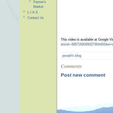
Farmer's
Market
L.I.A.S.
Contact Us
This video is available at Google V
docid=-8957268309327954402&ei=
joseph's blog
Comments
Post new comment