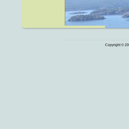
Copyright © 20