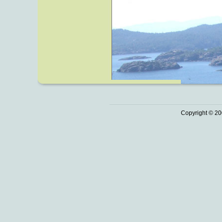
Copyright © 20