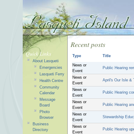
Recent posts
Quick Links
Type
Title
About Lasqueti
News or
Emergencies
Public Hearing re
Event
Lasqueti Ferry
News or
April's Our Isle &
Health Centre
Event
Community
News or
Public Hearing co
Calendar
Event
Message
News or
Public Hearing an
Board
Event
Photo
News or
Stewardship Educ
Browser
Event
Business
News or
Public Hearing up
Directory
Event