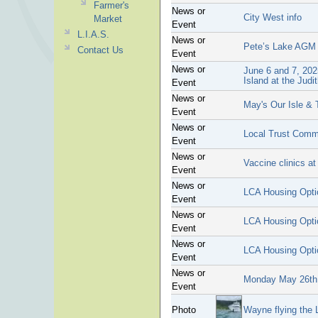
Farmer's
News or
City West info
Market
Event
L.I.A.S.
News or
Pete’s Lake AGM
Contact Us
Event
News or
June 6 and 7, 202
Island at the Judi
Event
News or
May's Our Isle & 
Event
News or
Local Trust Comm
Event
News or
Vaccine clinics a
Event
News or
LCA Housing Opt
Event
News or
LCA Housing Opt
Event
News or
LCA Housing Opt
Event
News or
Monday May 26th 
Event
Photo
Wayne flying the