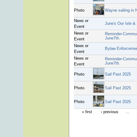
Photo
Wayne sailing in
News or
June's Our Isle &
Event
News or
Reminder-Communi
June7th.
Event
News or
Bylaw Enforceme
Event
News or
Reminder-Communi
June7th.
Event
Photo
Sail Past 2025
Photo
Sail Past 2025
Photo
Sail Past 2025
« first
‹ previous
…