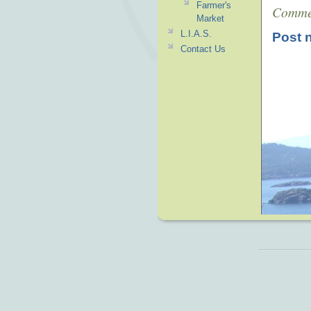
Farmer's
Comme
Market
L.I.A.S.
Post 
Contact Us