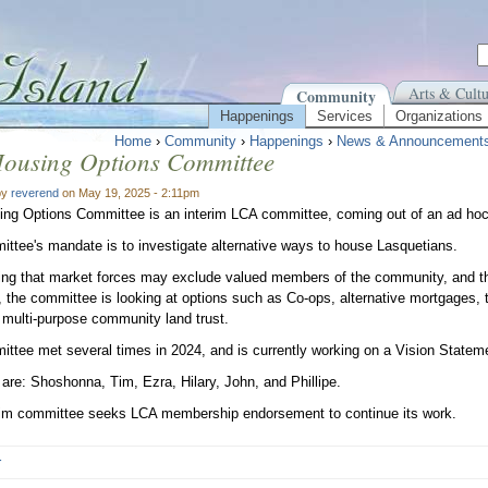
Arts & Cultu
Community
Happenings
Services
Organizations
Home
›
Community
›
Happenings
›
News & Announcement
ousing Options Committee
by
reverend
on May 19, 2025 - 2:11pm
ng Options Committee is an interim LCA committee, coming out of an ad hoc
ttee's mandate is to investigate alternative ways to house Lasquetians.
ng that market forces may exclude valued members of the community, and th
, the committee is looking at options such as Co-ops, alternative mortgages, t
t multi-purpose community land trust.
ttee met several times in 2024, and is currently working on a Vision Statem
re: Shoshonna, Tim, Ezra, Hilary, John, and Phillipe.
rim committee seeks LCA membership endorsement to continue its work.
r