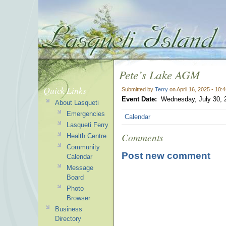
Pete’s Lake AGM
Quick Links
Submitted by
Terry
on April 16, 2025 - 10:
Event Date:
Wednesday, July 30, 
About Lasqueti
Emergencies
Calendar
Lasqueti Ferry
Comments
Health Centre
Community
Post new comment
Calendar
Message
Board
Photo
Browser
Business
Directory