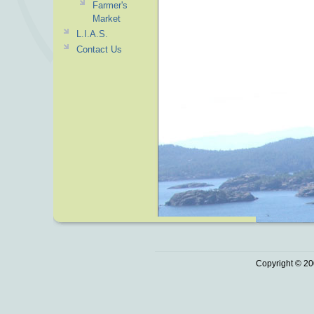
Farmer's
Market
L.I.A.S.
Contact Us
Copyright © 20