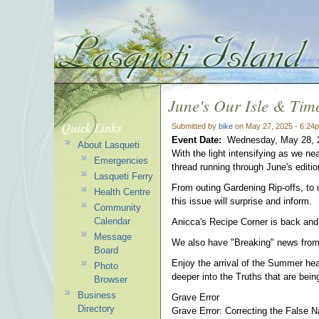
June's Our Isle & Tim
Quick Links
Submitted by
bike
on May 27, 2025 - 6:24
Event Date:
Wednesday, May 28, 
About Lasqueti
With the light intensifying as we 
Emergencies
thread running through June's editio
Lasqueti Ferry
From outing Gardening Rip-offs, to 
Health Centre
this issue will surprise and inform.
Community
Calendar
Anicca's Recipe Corner is back and
Message
We also have "Breaking" news from Ho
Board
Enjoy the arrival of the Summer heat
Photo
deeper into the Truths that are being 
Browser
Business
Grave Error
Directory
Grave Error: Correcting the False N