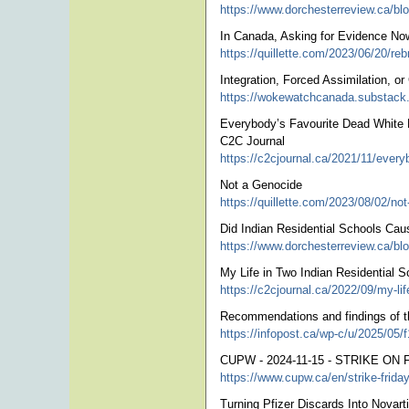
https://www.dorchesterreview.ca/blog
In Canada, Asking for Evidence No
https://quillette.com/2023/06/20/reb
Integration, Forced Assimilation, o
https://wokewatchcanada.substack.c
Everybody’s Favourite Dead White M
C2C Journal
https://c2cjournal.ca/2021/11/every
Not a Genocide
https://quillette.com/2023/08/02/not
Did Indian Residential Schools Cau
https://www.dorchesterreview.ca/blog
My Life in Two Indian Residential S
https://c2cjournal.ca/2022/09/my-lif
Recommendations and findings of th
https://infopost.ca/wp-c/u/2025/05/f
CUPW - 2024-11-15 - STRIKE ON F
https://www.cupw.ca/en/strike-fr
Turning Pfizer Discards Into Novart