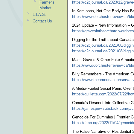
Farmer's
https://c2cjournal.ca/2023/12/grave-e
Market
In Kamloops, Not One Body Has Be
L.I.A.S.
https://www.dorchesterreview.ca/bl
Contact Us
2024 Update – New Information – G
https://gravesintheorchard.wordpre
Digging for the Truth about Canada
https://c2cjournal.ca/2021/08/diggin
https://c2cjournal.ca/2021/08/digging
Mass Graves & Other Fake Atrociti
https://www.dorchesterreview.ca/bl
Billy Remembers - The American C
https://www.theamericanconservati
A Media-Fueled Social Panic Over
https://quillette.com/2022/07/22/ho
Canada's Descent Into Collective G
https://jamespew.substack.com/p/ca
Genocide For Dummies | Frontier Ce
https://fcpp.org/2022/11/04/genoci
The False Narrative of Residential