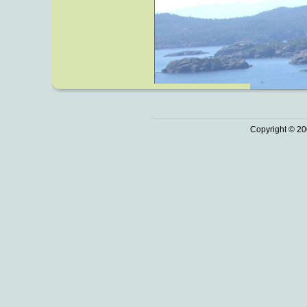
Copyright © 20