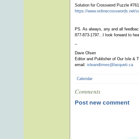
Solution for Crossword Puzzle #76
https://www.onlinecrosswords.net/s
PS. As always, any and all feedback
877-873-1797...I look forward to he
--
Dave Olsen
Editor and Publisher of Our Isle & 
email:
isleandtimes@lasqueti.ca
ph
Calendar
Comments
Post new comment