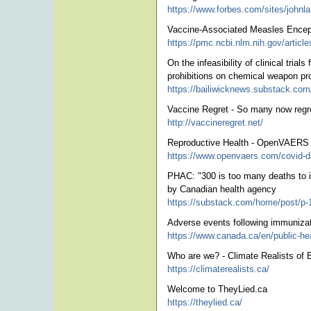
https://www.forbes.com/sites/johnlam
Vaccine-Associated Measles Enceph
https://pmc.ncbi.nlm.nih.gov/artic
On the infeasibility of clinical tr
prohibitions on chemical weapon pr
https://bailiwicknews.substack.com/p/
Vaccine Regret - So many now regre
http://vaccineregret.net/
Reproductive Health - OpenVAERS
https://www.openvaers.com/covid-da
PHAC: "300 is too many deaths to in
by Canadian health agency
https://substack.com/home/post/p
Adverse events following immunizat
https://www.canada.ca/en/public-hea
Who are we? - Climate Realists of 
https://climaterealists.ca/
Welcome to TheyLied.ca
https://theylied.ca/