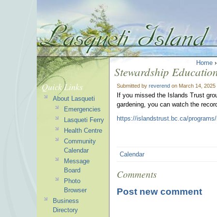
Home
Stewardship Educatio
Quick Links
Submitted by
reverend
on March 14, 2025 
If you missed the Islands Trust grou
About Lasqueti
gardening, you can watch the recor
Emergencies
https://islandstrust.bc.ca/programs
Lasqueti Ferry
Health Centre
Community
Calendar
Calendar
Message
Board
Comments
Photo
Post new comment
Browser
Business
Directory