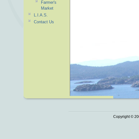
Farmer's
Market
L.I.A.S.
Contact Us
Copyright © 20