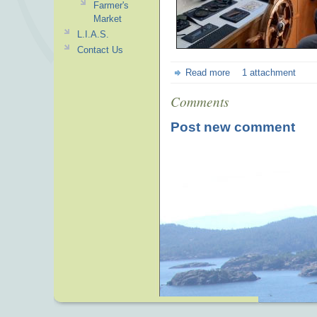
Farmer's
Market
L.I.A.S.
Contact Us
Read more
1 attachment
Comments
Post new comment