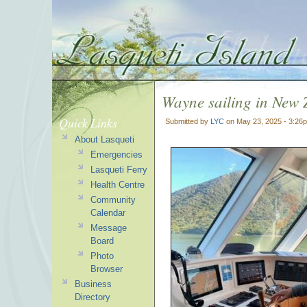
Wayne sailing in New 
Quick Links
Submitted by
LYC
on May 23, 2025 - 3:26
About Lasqueti
Emergencies
Lasqueti Ferry
Health Centre
Community
Calendar
Message
Board
Photo
Browser
Business
Directory