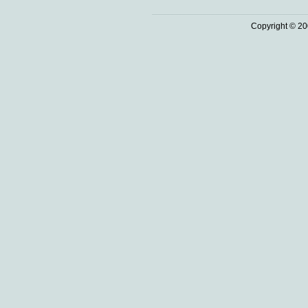
Copyright © 20