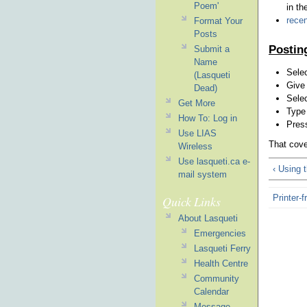
Poem'
in th
recen
Format Your
Posts
Postin
Submit a
Name
Selec
(Lasqueti
Give
Dead)
Selec
Get More
Type 
How To: Log in
Press
Use LIAS
That cove
Wireless
Use lasqueti.ca e-
‹ Using
mail system
Printer-f
Quick Links
About Lasqueti
Emergencies
Lasqueti Ferry
Health Centre
Community
Calendar
Message