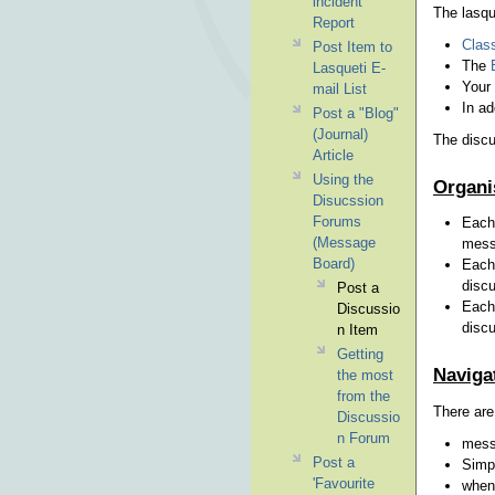
incident
The lasqu
Report
Class
Post Item to
The
Lasqueti E-
Your
mail List
In ad
Post a "Blog"
(Journal)
The discu
Article
Using the
Organi
Disucssion
Forums
Each 
(Message
messa
Board)
Each 
discu
Post a
Each 
Discussio
discu
n Item
Getting
Naviga
the most
from the
There are
Discussio
n Forum
messa
Post a
Simpl
'Favourite
when 