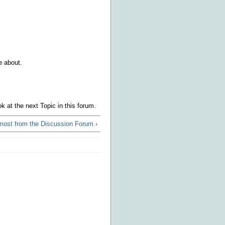
e about.
k at the next Topic in this forum.
 most from the Discussion Forum ›