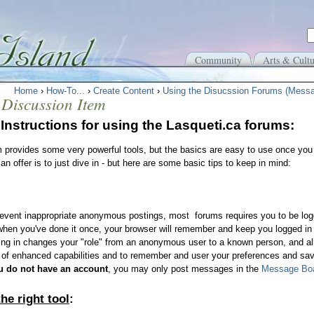
Community
Arts & Cultu
Home
›
How-To...
›
Create Content
›
Using the Disucssion Forums (Mess
 Discussion Item
Instructions for using the Lasqueti.ca forums:
 provides some very powerful tools, but the basics are easy to use once you 
an offer is to just dive in - but here are some basic tips to keep in mind:
event inappropriate anonymous postings, most forums requires you to be log
hen you've done it once, your browser will remember and keep you logged in t
ng in changes your "role" from an anonymous user to a known person, and all
 of enhanced capabilities and to remember and user your preferences and sav
ou do not have an account
, you may only post messages in the
Message Boa
he right tool
: