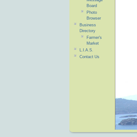
Board
Photo
Browser
Business
Directory
Farmer's
Market
L.I.A.S.
Contact Us