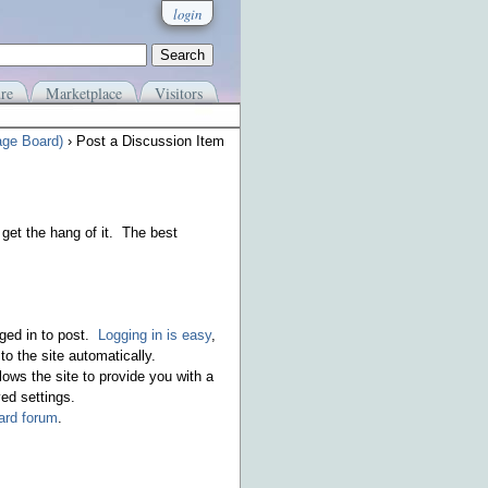
login
re
Marketplace
Visitors
age Board)
› Post a Discussion Item
get the hang of it. The best
ged in to post.
Logging in is easy
,
o the site automatically.
ows the site to provide you with a
ed settings.
rd forum
.