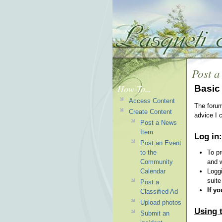
Post a
How-To...
Basic 
Access Content
The forum
Create Content
advice I c
Post a News
Item
Log in
:
Post an Event
to the
To pr
Community
and w
Calendar
Loggi
suite
Post a
If y
Classified Ad
Upload photos
Using t
Submit an