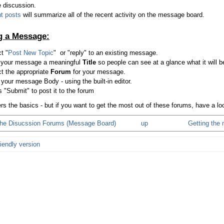
e discussion.
t posts
will summarize all of the recent activity on the message board.
g a Message:
t "
Post New Topic
" or "reply" to an existing message.
 your message a meaningful
Title
so people can see at a glance what it will b
t the appropriate
Forum
for your message.
your message Body - using the built-in editor.
 "Submit" to post it to the forum
rs the basics - but if you want to get the most out of these forums, have a loo
 the Disucssion Forums (Message Board)
up
Getting the
riendly version