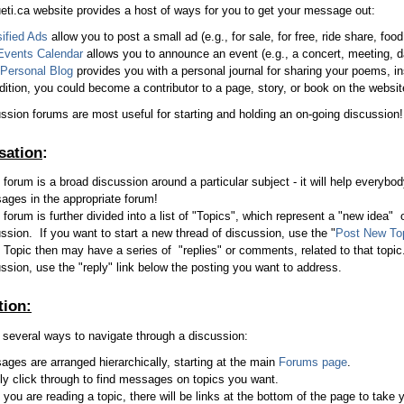
eti.ca website provides a host of ways for you to get your message out:
ified Ads
allow you to post a small ad (e.g., for sale, for free, ride share, food 
Events Calendar
allows you to announce an event (e.g., a concert, meeting, d
Personal Blog
provides you with a personal journal for sharing your poems, in
dition, you could become a contributor to a page, story, or book on the websit
ssion forums are most useful for starting and holding an on-going discussion!
sation
:
forum is a broad discussion around a particular subject - it will help everybod
ges in the appropriate forum!
forum is further divided into a list of "Topics", which represent a "new idea" o
ssion. If you want to start a new thread of discussion, use the "
Post New To
Topic then may have a series of "replies" or comments, related to that topic.
ssion, use the "reply" link below the posting you want to address.
tion:
 several ways to navigate through a discussion:
ges are arranged hierarchically, starting at the main
Forums page
.
y click through to find messages on topics you want.
you are reading a topic, there will be links at the bottom of the page to take 