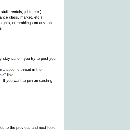
stuff, rentals, jobs, etc.)
ance class, market, etc.)
sights, or ramblings on any topic.
e.
y stay sane if you try to post your
r a specific thread in the
pic
" link.
 If you want to join an existing
you to the previous and next topic