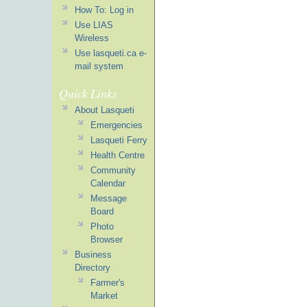
How To: Log in
Use LIAS
Wireless
Use lasqueti.ca e-
mail system
Quick Links
About Lasqueti
Emergencies
Lasqueti Ferry
Health Centre
Community
Calendar
Message
Board
Photo
Browser
Business
Directory
Farmer's
Market