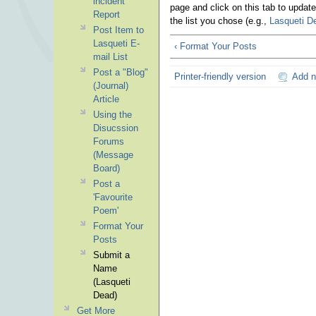
incident
page and click on this tab to updat
Report
the list you chose (e.g.,
Lasqueti D
Post Item to
Lasqueti E-
‹ Format Your Posts
mail List
Post a "Blog"
Printer-friendly version
Add 
(Journal)
Article
Using the
Disucssion
Forums
(Message
Board)
Post a
'Favourite
Poem'
Format Your
Posts
Submit a
Name
(Lasqueti
Dead)
Get More