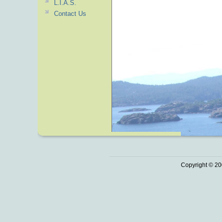
L.I.A.S.
Contact Us
Copyright © 20