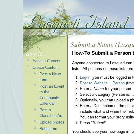
Submit a Name (Lasqu
How-To...
How-To Submit a Person t
Access Content
Anyone connected to Lasqueti can b
Create Content
lists. All persons on these lists 
Post a News
Log-in
(you must be logged in to
Item
Post to Website... Person
(from
Post an Event
Enter a
Name
for your person -
to the
Select a category (Person is....
Community
Optionally, you can upload a p
Calendar
Enter a
Description
of the pers
Post a
include what and when their re
Classified Ad
You can format your story usin
Upload photos
Press "
Submit
"
Submit an
You should see your new page in full