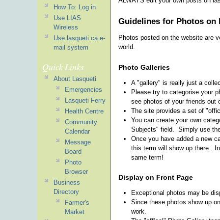
ALWAYS edit your own posts on lasq
How To: Log in
Use LIAS
Guidelines for Photos on 
Wireless
Photos posted on the website are ve
Use lasqueti.ca e-
world.
mail system
Quick Links
Photo Galleries
About Lasqueti
A "gallery" is really just a coll
Emergencies
Please try to categorise your ph
Lasqueti Ferry
see photos of your friends out 
The site provides a set of "offi
Health Centre
You can create your own catego
Community
Subjects" field. Simply use th
Calendar
Once you have added a new cate
Message
this term will show up there. I
Board
same term!
Photo
Browser
Display on Front Page
Business
Directory
Exceptional photos may be displ
Since these photos show up on t
Farmer's
work.
Market