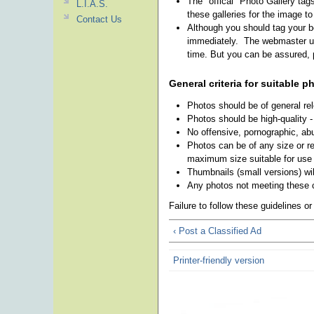
The "offical" Photo Gallery tag
L.I.A.S.
these galleries for the image t
Contact Us
Although you should tag your be
immediately. The webmaster use
time. But you can be assured, p
General criteria for suitable p
Photos should be of general re
Photos should be high-quality -
No offensive, pornographic, abu
Photos can be of any size or res
maximum size suitable for use 
Thumbnails (small versions) wil
Any photos not meeting these c
Failure to follow these guidelines o
‹ Post a Classified Ad
Printer-friendly version