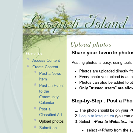
Upload photos
How-To...
Share your favorite photo
Access Content
Posting photos is easy, using tools 
Create Content
Photos are uploaded directly f
Post a News
Every photo you upload is auto
Item
Photos can also be added to oth
Post an Event
Only "trusted users" are all
to the
Community
Step-by-Step : Post a Pho
Calendar
Post a
The photo should be on your PC
Classified Ad
Log-in to lasqueti.ca
(you can on
Upload photos
Select ->
Post to Website...
fro
Submit an
select ->
Photo
from the 