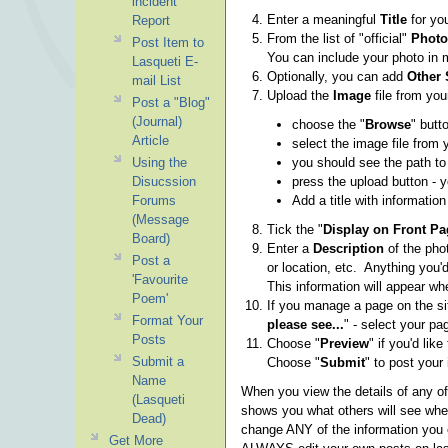
incident
Enter a meaningful
Title
for yo
Report
From the list of "official"
Photo
Post Item to
You can include your photo in m
Lasqueti E-
Optionally, you can add
Other 
mail List
Upload the
Image
file from you
Post a "Blog"
(Journal)
choose the "
Browse
" butto
Article
select the image file from
Using the
you should see the path t
Disucssion
press the upload button - 
Forums
Add a title with informati
(Message
Tick the "
Display on Front Pa
Board)
Enter a
Description
of the pho
Post a
or location, etc. Anything you'd
'Favourite
This information will appear w
Poem'
If you manage a page on the site
Format Your
please see...
" - select your pa
Posts
Choose "
Preview
" if you'd lik
Submit a
Choose "
Submit
" to post your 
Name
When you view the details of any of
(Lasqueti
shows you what others will see when
Dead)
change ANY of the information you 
Get More