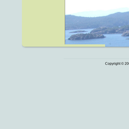
Copyright © 20