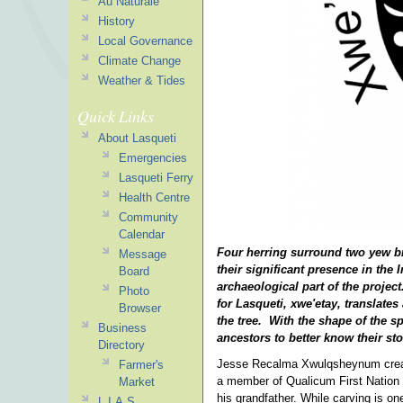
Au Naturale
History
Local Governance
Climate Change
Weather & Tides
Quick Links
About Lasqueti
Emergencies
Lasqueti Ferry
Health Centre
Community
Calendar
Four herring surround two yew br
Message
their significant presence in the
Board
archaeological part of the projec
Photo
for Lasqueti, xwe'etay, translates
Browser
the tree. With the shape of the sp
Business
ancestors to better know their sto
Directory
Jesse Recalma Xwulqsheynum created
Farmer's
a member of Qualicum First Nation a
Market
his grandfather. While carving is on
L.I.A.S.