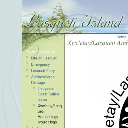
Home
Xwe'etay/Lasqueti Arc
About Lasqueti
Life on Lasqueti
Emergency
Lasqueti Ferry
Archaeological
Heritage
Lasqueti's
Coast Salish
name
Xwe'etay/Lasq
ueti
Archaeology
project logo