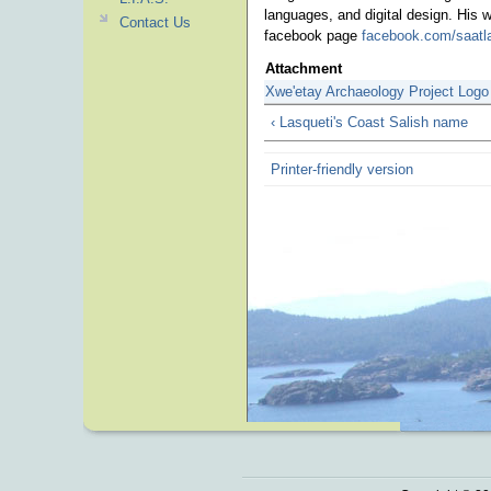
languages, and digital design. His
Contact Us
facebook page
facebook.com/saatl
Attachment
Xwe'etay Archaeology Project Logo
‹ Lasqueti's Coast Salish name
Printer-friendly version