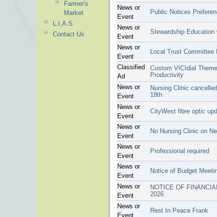
Farmer's
News or
Public Notices Prefere
Market
Event
L.I.A.S.
News or
Stewardship Education 
Contact Us
Event
News or
Local Trust Committee
Event
Classified
Custom VICIdial Theme 
Productivity
Ad
News or
Nursing Clinic cancell
18th
Event
News or
CityWest fibre optic up
Event
News or
No Nursing Clinic on N
Event
News or
Professional required
Event
News or
Notice of Budget Meeti
Event
News or
NOTICE OF FINANCIA
2026
Event
News or
Rest In Peace Frank
Event