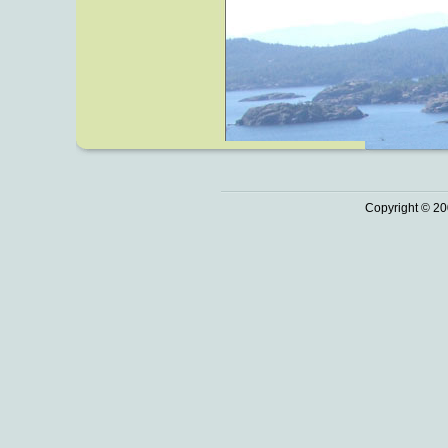
Copyright © 20