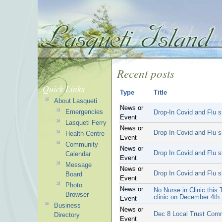
Recent posts
Quick Links
Type
Title
About Lasqueti
News or
Emergencies
Drop-In Covid and Flu s
Event
Lasqueti Ferry
News or
Drop In Covid and Flu s
Health Centre
Event
Community
News or
Drop In Covid and Flu s
Calendar
Event
Message
News or
Drop In Covid and Flu s
Board
Event
Photo
News or
No Nurse in Clinic this
Browser
clinic on December 4th.
Event
Business
News or
Dec 8 Local Trust Com
Directory
Event