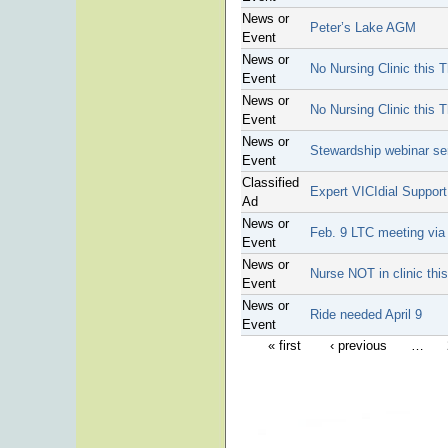
News or
Peter’s Lake AGM
Event
News or
No Nursing Clinic this 
Event
News or
No Nursing Clinic this 
Event
News or
Stewardship webinar se
Event
Classified
Expert VICIdial Suppor
Ad
News or
Feb. 9 LTC meeting vi
Event
News or
Nurse NOT in clinic this
Event
News or
Ride needed April 9
Event
« first
‹ previous
…